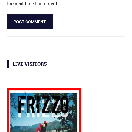
the next time I comment.
LIVE VISITORS