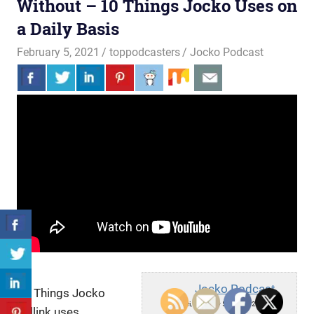
Without – 10 Things Jocko Uses on
a Daily Basis
February 5, 2021
toppodcasters
Jocko Podcast
Jocko Podcast
10 Things Jocko
Fri, February 5, 2021 12:43am
Willink uses