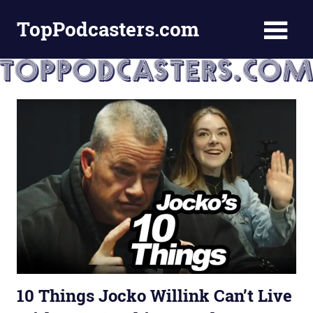
Skip
TopPodcasters.com
to
content
Top
Podcast
Curation
Site
10 Things Jocko Willink Can’t Live