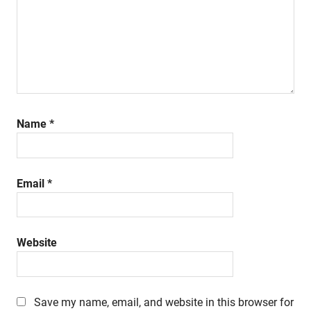
Name
*
Email
*
Website
Save my name, email, and website in this browser for