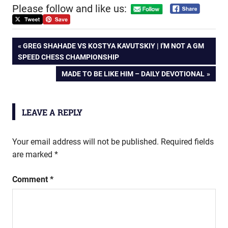
Please follow and like us:
Post
PREVIOUS
GREG SHAHADE VS KOSTYA KAVUTSKIY | I'M NOT A GM
POST:
SPEED CHESS CHAMPIONSHIP
navigation
NEXT
MADE TO BE LIKE HIM – DAILY DEVOTIONAL
POST:
LEAVE A REPLY
Your email address will not be published.
Required fields
are marked
*
Comment
*