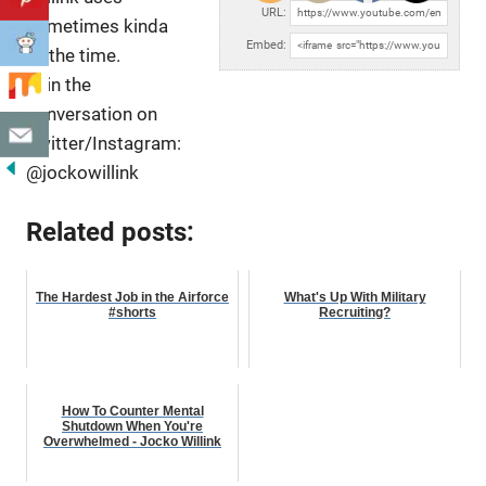
URL:
sometimes kinda
Embed:
all the time.
Join the
conversation on
Twitter/Instagram:
@jockowillink
Related posts:
The Hardest Job in the Airforce
What's Up With Military
#shorts
Recruiting?
How To Counter Mental
Shutdown When You're
Overwhelmed - Jocko Willink