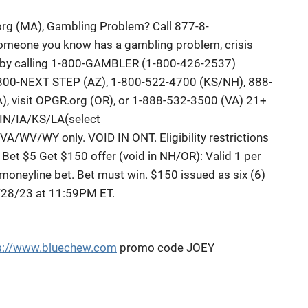
org (MA), Gambling Problem? Call 877-8-
omeone you know has a gambling problem, crisis
d by calling 1-800-GAMBLER (1-800-426-2537)
0-NEXT STEP (AZ), 1-800-522-4700 (KS/NH), 888-
), visit OPGR.org (OR), or 1-888-532-3500 (VA) 21+
/IN/IA/KS/LA(select
/WY only. VOID IN ONT. Eligibility restrictions
. Bet $5 Get $150 offer (void in NH/OR): Valid 1 per
oneyline bet. Bet must win. $150 issued as six (6)
/28/23 at 11:59PM ET.
s://www.bluechew.com
promo code JOEY