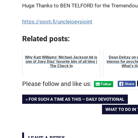
Huge Thanks to BEN TELFORD for the Tremendous 
https://spoti.fi/unclejoeysjoint
Related posts:
Why Katt Williams' Michael Jackson bit is
Dean Delray on 
one of Joey Diaz' favorite bits of all time |
intense for psych
The Check In
What's H
Please follow and like us:
Post
PREVIOUS
FOR SUCH A TIME AS THIS – DAILY DEVOTIONAL
POST:
NEXT
WHAT TO DO IN
navigation
POST:
LEAVE A REPLY