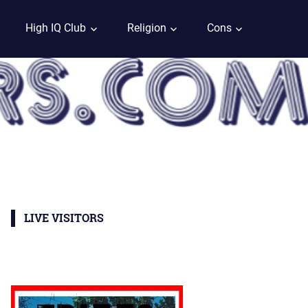
High IQ Club
Religion
Cons
LIVE VISITORS