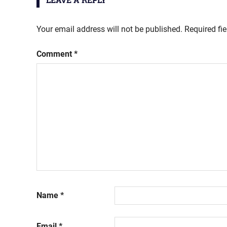
Your email address will not be published.
Required fi
Comment
*
Name
*
Email
*