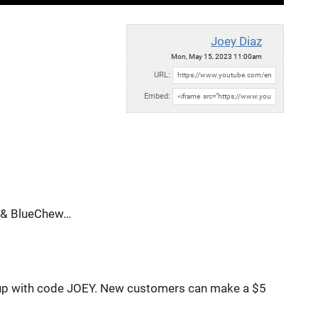
Joey Diaz
Mon, May 15, 2023 11:00am
URL:
Embed:
s & BlueChew…
up with code JOEY. New customers can make a $5