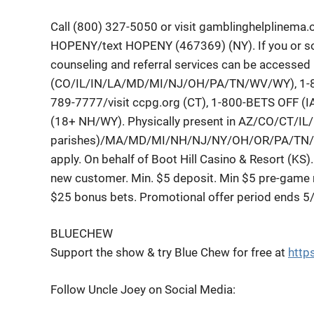
Call (800) 327-5050 or visit gamblinghelplinema.
HOPENY/text HOPENY (467369) (NY). If you or s
counseling and referral services can be accesse
(CO/IL/IN/LA/MD/MI/NJ/OH/PA/TN/WV/WY), 1-80
789-7777/visit ccpg.org (CT), 1-800-BETS OFF (IA
(18+ NH/WY). Physically present in AZ/CO/CT/IL
parishes)/MA/MD/MI/NH/NJ/NY/OH/OR/PA/TN/VA/WV
apply. On behalf of Boot Hill Casino & Resort (KS)
new customer. Min. $5 deposit. Min $5 pre-game m
$25 bonus bets. Promotional offer period ends 5
BLUECHEW
Support the show & try Blue Chew for free at
http
Follow Uncle Joey on Social Media: