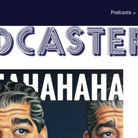
Podcasts