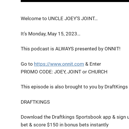
Welcome to UNCLE JOEY’S JOINT…
It’s Monday, May 15, 2023…
This podcast is ALWAYS presented by ONNIT!
Go to
https://www.onnit.com
& Enter
PROMO CODE: JOEY, JOINT or CHURCH
This episode is also brought to you by DraftKing
DRAFTKINGS
Download the Draftkings Sportsbook app & sign 
bet & score $150 in bonus bets instantly