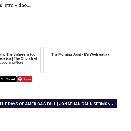
intro video…..
why The Sphere is too
The Morning Joint - It's Wednesday
edelics | The Church of
appening Now
 THE DAYS OF AMERICA’S FALL | JONATHAN CAHN SERMON