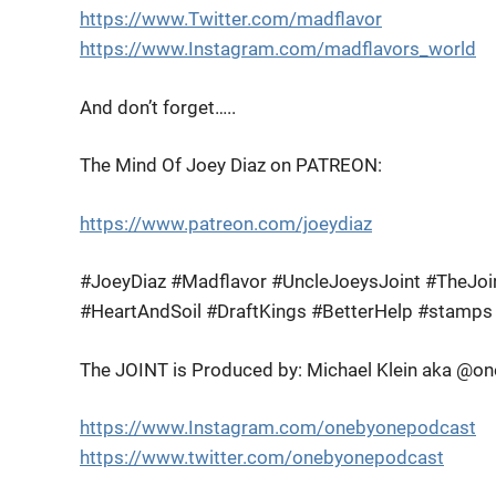
https://www.Twitter.com/madflavor
https://www.Instagram.com/madflavors_world
And don’t forget…..
The Mind Of Joey Diaz on PATREON:
https://www.patreon.com/joeydiaz
#JoeyDiaz #Madflavor #UncleJoeysJoint #TheJo
#HeartAndSoil #DraftKings #BetterHelp #stamp
The JOINT is Produced by: Michael Klein aka @o
https://www.Instagram.com/onebyonepodcast
https://www.twitter.com/onebyonepodcast