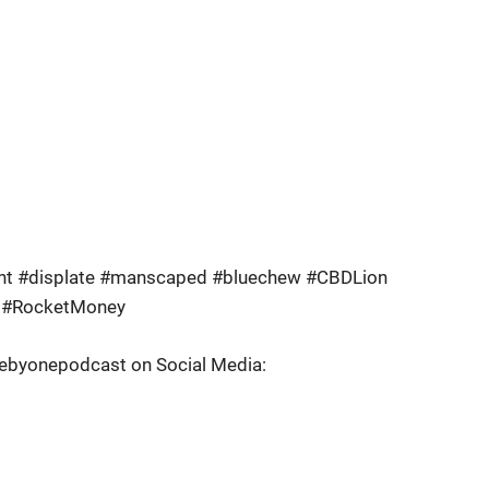
int #displate #manscaped #bluechew #CBDLion
s #RocketMoney
nebyonepodcast on Social Media: