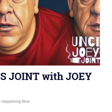
’S JOINT with JOEY
's Happening Now