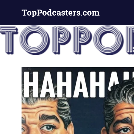
Skip
TopPodcasters.com
to
content
Top
Podcast
Curation
Site