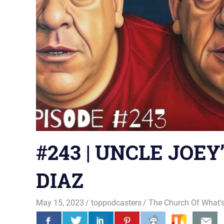
#243 | UNCLE JOEY
DIAZ
May 15, 2023
toppodcasters
The Church Of What