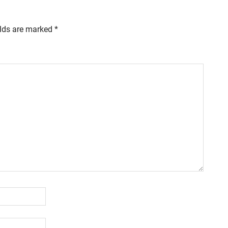
elds are marked
*