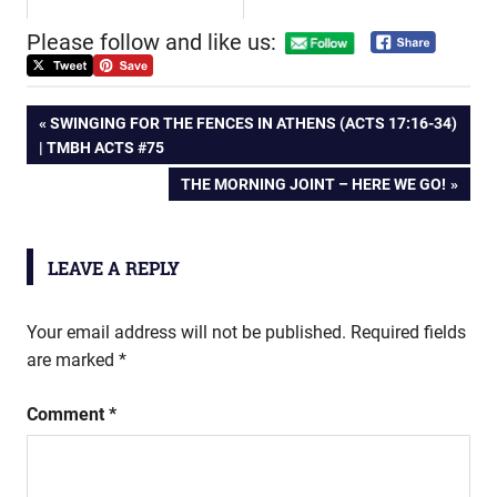
Please follow and like us:
Post
PREVIOUS
SWINGING FOR THE FENCES IN ATHENS (ACTS 17:16-34)
POST:
| TMBH ACTS #75
navigation
NEXT
THE MORNING JOINT – HERE WE GO!
POST:
LEAVE A REPLY
Your email address will not be published.
Required fields
are marked
*
Comment
*