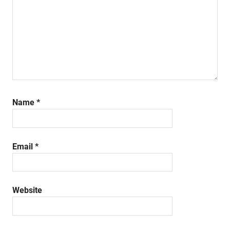
Name
*
Email
*
Website