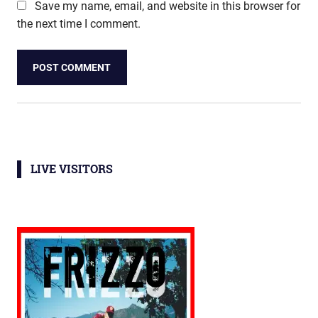
Save my name, email, and website in this browser for
the next time I comment.
LIVE VISITORS