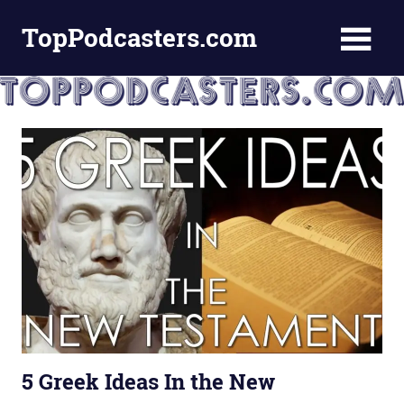
Skip
TopPodcasters.com
to
content
Top
Podcast
Curation
Site
5 Greek Ideas In the New