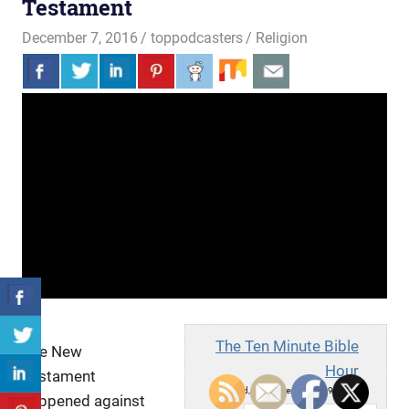
Testament
December 7, 2016
toppodcasters
Religion
The Ten Minute Bible
The New
Hour
Testament
Wed, December 7, 2016 9:05am
happened against