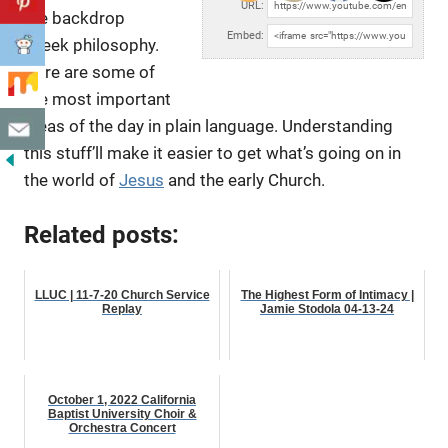
URL:
the backdrop
Embed:
Greek philosophy.
Here are some of
the most important
ideas of the day
in plain language. Understanding
this stuff’ll make it easier to get what’s going on in
the world of
Jesus
and the early Church.
Related posts:
LLUC | 11-7-20 Church Service
The Highest Form of Intimacy |
Replay
Jamie Stodola 04-13-24
October 1, 2022 California
Baptist University Choir &
Orchestra Concert