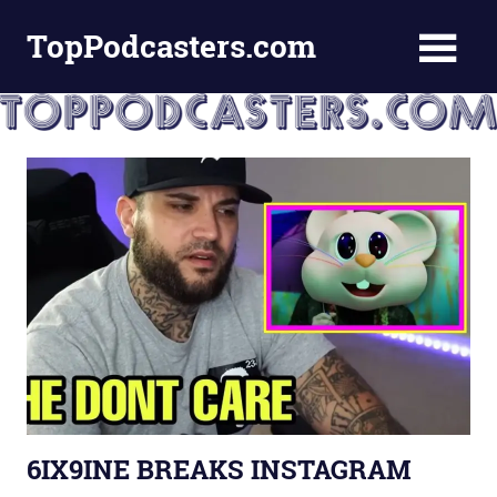
Skip
TopPodcasters.com
to
content
Top
Podcast
Curation
Site
6IX9INE BREAKS INSTAGRAM