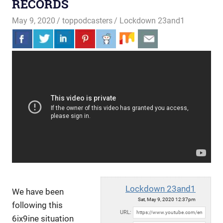
RECORDS
May 9, 2020
toppodcasters
Lockdown 23and1
Lockdown 23and1
We have been
Sat, May 9, 2020 12:37pm
following this
URL:
6ix9ine situation