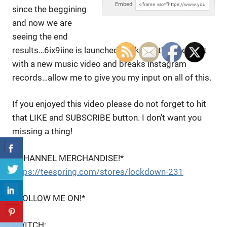
Embed:
since the beggining
and now we are
seeing the end
results…6ix9iine is launched
back into the spotlight
with a new music video and breaks instagram
records…allow me to give you my input on all of this.
If you enjoyed this video please do not forget to hit
that LIKE and SUBSCRIBE button. I don’t want you
missing a thing!
*!CHANNEL MERCHANDISE!*
https://teespring.com/stores/lockdown-231
*!FOLLOW ME ON!*
TWITCH: