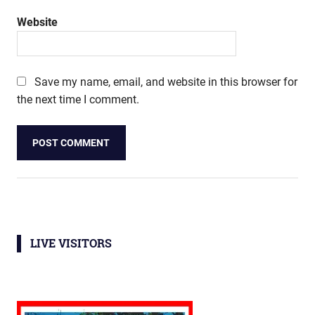
Website
Save my name, email, and website in this browser for
the next time I comment.
LIVE VISITORS