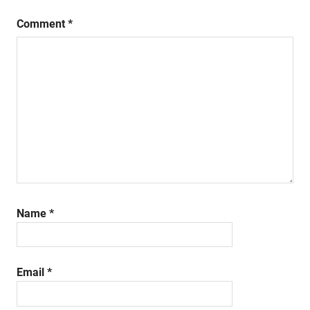
Comment
*
Name
*
Email
*