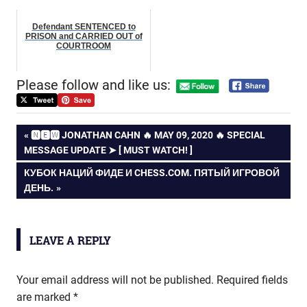
Defendant SENTENCED to
PRISON and CARRIED OUT of
COURTROOM
Please follow and like us:
Post
PREVIOUS
🅽🅴🆆 JONATHAN CAHN 🔥 MAY 09, 2020 🔥 SPECIAL
POST:
MESSAGE UPDATE ➤ [ MUST WATCH! ]
navigation
NEXT
КУБОК НАЦИЙ ФИДЕ И CHESS.COM. ПЯТЫЙ ИГРОВОЙ
POST:
ДЕНЬ.
LEAVE A REPLY
Your email address will not be published.
Required fields
are marked
*