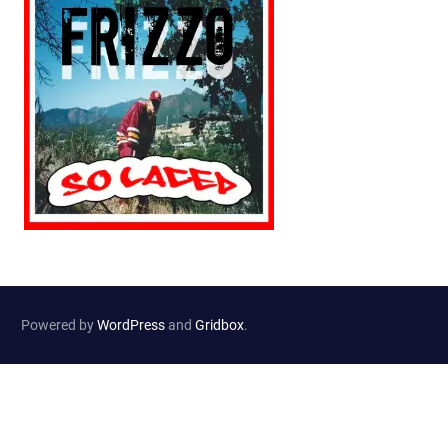
Powered by
WordPress
and
Gridbox
.
Website Developed by
Haselton Media Group