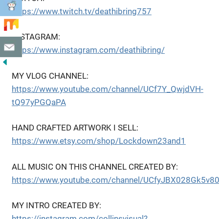
https://www.twitch.tv/deathibring757
INSTAGRAM:
https://www.instagram.com/deathibring/
MY VLOG CHANNEL:
https://www.youtube.com/channel/UCf7Y_QwjdVH-
tQ97yPGQaPA
HAND CRAFTED ARTWORK I SELL:
https://www.etsy.com/shop/Lockdown23and1
ALL MUSIC ON THIS CHANNEL CREATED BY:
https://www.youtube.com/channel/UCfyJBX028Gk5v8
MY INTRO CREATED BY:
https://instagram.com/collinsvisual?