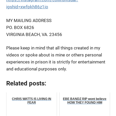
igshid=xwfpkh86z1io
MY MAILING ADDRESS
PO. BOX 6826
VIRGINIA BEACH, VA. 23456
Please keep in mind that all things created in my
videos or spoke about is mine or others personal
experiences in prison it is strictly for entertainment
and educational purposes only.
Related posts:
CHRIS WATTS IS LIVING IN
EBE BANDZ RIP wont believe
FEAR
HOW THEY FOUND HIM