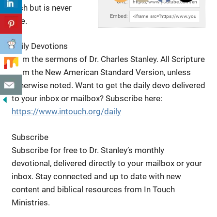
URL:
rush but is never
Embed:
late.
Daily Devotions
from the sermons of Dr. Charles Stanley. All Scripture
from the New American Standard Version, unless
otherwise noted. Want to get the daily devo delivered
to your inbox or mailbox? Subscribe here:
https://www.intouch.org/daily
Subscribe
Subscribe for free to Dr. Stanley’s monthly
devotional, delivered directly to your mailbox or your
inbox. Stay connected and up to date with new
content and biblical resources from In Touch
Ministries.