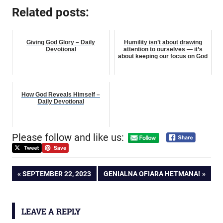
Related posts:
Giving God Glory – Daily
Humility isn’t about drawing
Devotional
attention to ourselves — it’s
about keeping our focus on God
How God Reveals Himself –
Daily Devotional
Please follow and like us:
Post
PREVIOUS
NEXT
SEPTEMBER 22, 2023
GENIALNA OFIARA HETMANA!
POST:
POST:
navigation
LEAVE A REPLY