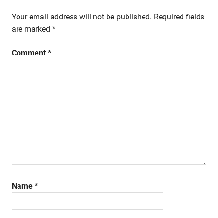
Your email address will not be published.
Required fields
are marked
*
Comment
*
Name
*