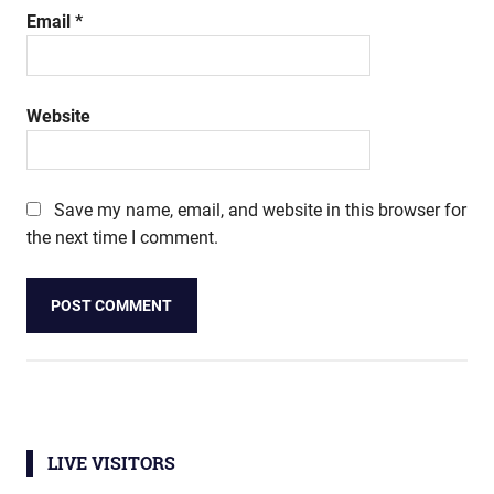
Email
*
Website
Save my name, email, and website in this browser for
the next time I comment.
LIVE VISITORS