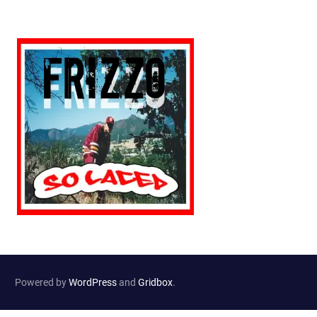
Powered by
WordPress
and
Gridbox
.