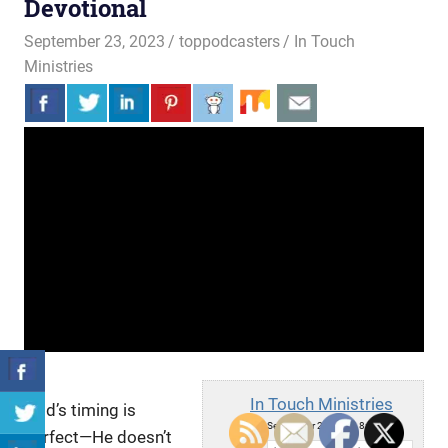
Devotional
September 23, 2023
toppodcasters
In Touch
Ministries
In Touch Ministries
God’s timing is
Sat, September 23, 2023 8:00am
perfect—He doesn’t