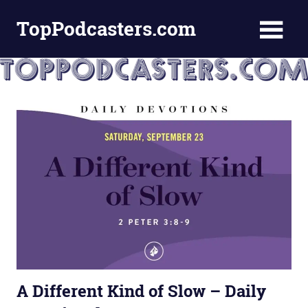
Skip
TopPodcasters.com
to
content
Top
Podcast
Curation
Site
A Different Kind of Slow – Daily