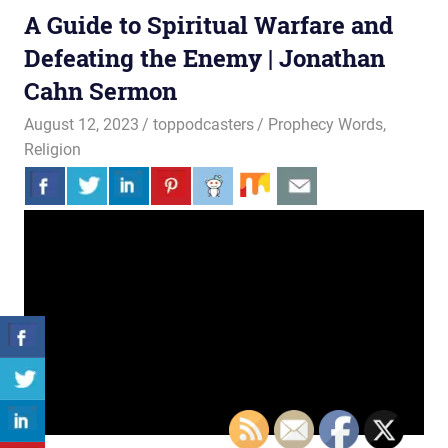
A Guide to Spiritual Warfare and
Defeating the Enemy | Jonathan
Cahn Sermon
August 12, 2023
toppodcasters
Prophecy Words
,
Religion