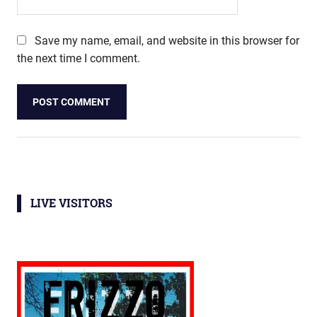
Save my name, email, and website in this browser for
the next time I comment.
LIVE VISITORS