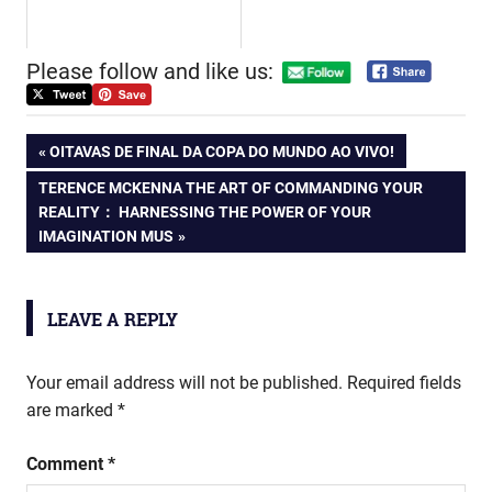
Please follow and like us:
Post
PREVIOUS
OITAVAS DE FINAL DA COPA DO MUNDO AO VIVO!
POST:
NEXT
TERENCE MCKENNA THE ART OF COMMANDING YOUR
navigation
POST:
REALITY： HARNESSING THE POWER OF YOUR
IMAGINATION MUS
LEAVE A REPLY
Your email address will not be published.
Required fields
are marked
*
Comment
*