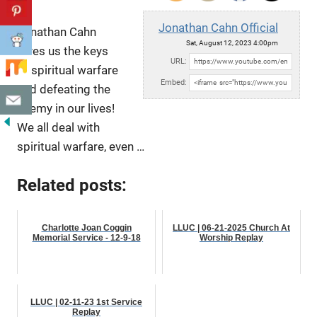
Jonathan Cahn Official
Jonathan Cahn
Sat, August 12, 2023 4:00pm
gives us the keys
URL:
to spiritual warfare
Embed:
and defeating the
enemy in our lives!
We all deal with
spiritual warfare, even …
Related posts:
Charlotte Joan Coggin
LLUC | 06-21-2025 Church At
Memorial Service - 12-9-18
Worship Replay
LLUC | 02-11-23 1st Service
Replay