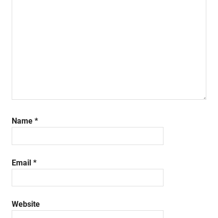
Name
*
Email
*
Website