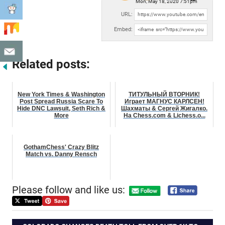
Mon, May 18, 2020 7:51pm
URL:
Embed:
Related posts:
New York Times & Washington
ТИТУЛЬНЫЙ ВТОРНИК!
Post Spread Russia Scare To
Играет МАГНУС КАРЛСЕН!
Hide DNC Lawsuit, Seth Rich &
Шахматы & Сергей Жигалко.
More
На Chess.com & Lichess.o...
GothamChess' Crazy Blitz
Match vs. Danny Rensch
Please follow and like us: