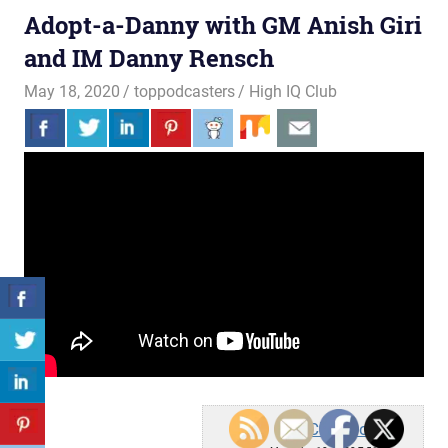
Adopt-a-Danny with GM Anish Giri
and IM Danny Rensch
May 18, 2020
toppodcasters
High IQ Club
Chess.com