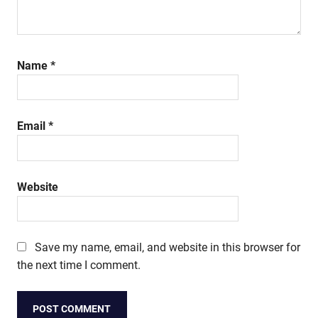
Name
*
Email
*
Website
Save my name, email, and website in this browser for
the next time I comment.