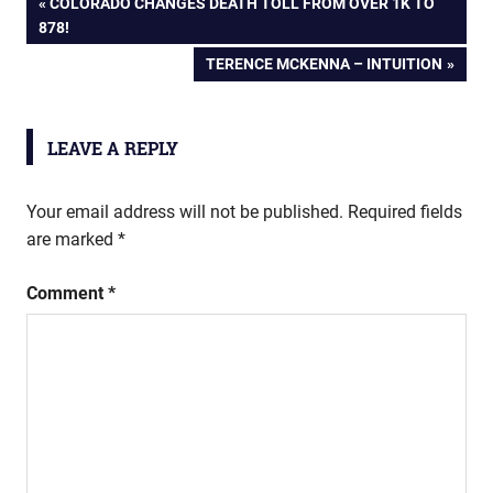
Post
PREVIOUS
COLORADO CHANGES DEATH TOLL FROM OVER 1K TO
POST:
878!
navigation
NEXT
TERENCE MCKENNA – INTUITION
POST:
LEAVE A REPLY
Your email address will not be published.
Required fields
are marked
*
Comment
*