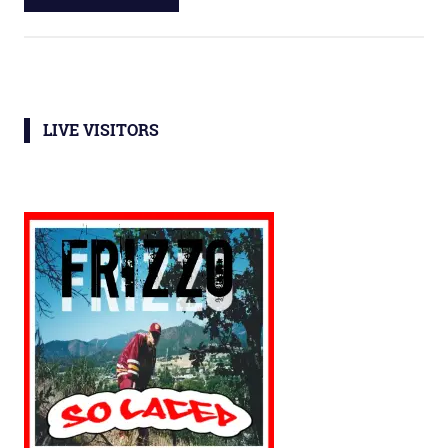
LIVE VISITORS