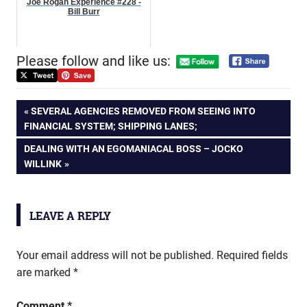
Joe Rogan Experience #228 -
Bill Burr
Please follow and like us:
Post
PREVIOUS
SEVERAL AGENCIES REMOVED FROM SEEING INTO
POST:
FINANCIAL SYSTEM; SHIPPING LANES;
navigation
NEXT
DEALING WITH AN EGOMANIACAL BOSS – JOCKO
POST:
WILLINK
LEAVE A REPLY
Your email address will not be published.
Required fields
are marked
*
Comment
*