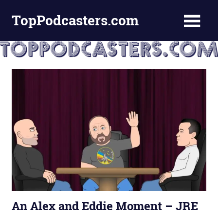
Skip
TopPodcasters.com
to
content
Top
Podcast
Curation
Site
An Alex and Eddie Moment – JRE