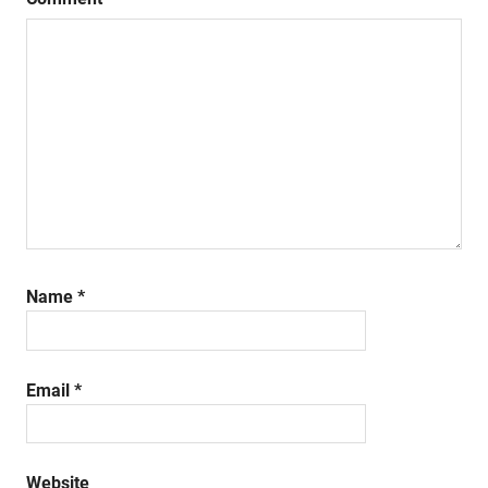
Name
*
Email
*
Website