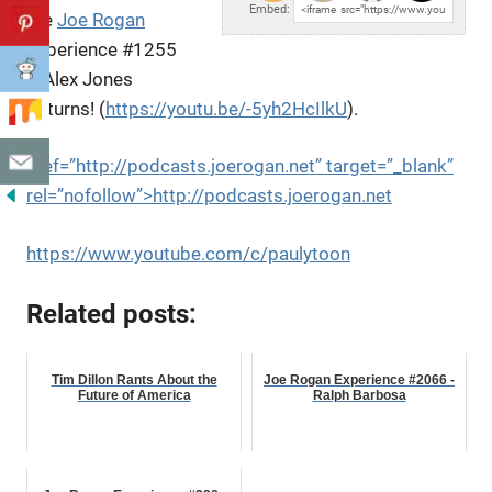
Embed:
the
Joe Rogan
Experience #1255
– Alex Jones
Returns! (
https://youtu.be/-5yh2HcIlkU
).
href=”http://podcasts.joerogan.net” target=”_blank”
rel=”nofollow”>http://podcasts.joerogan.net
https://www.youtube.com/c/paulytoon
Related posts:
Tim Dillon Rants About the
Joe Rogan Experience #2066 -
Future of America
Ralph Barbosa