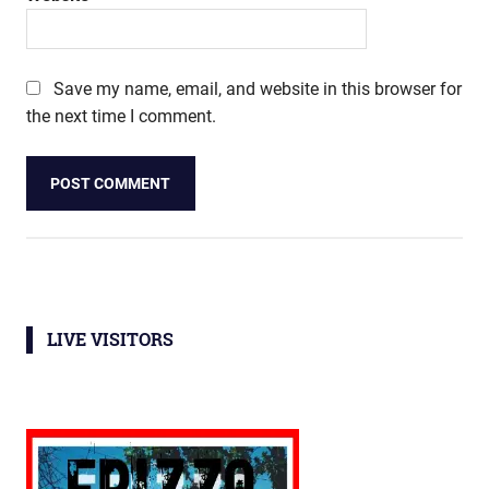
Save my name, email, and website in this browser for
the next time I comment.
LIVE VISITORS