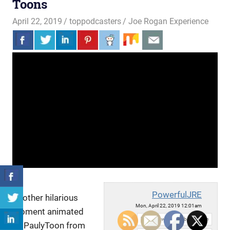
Toons
April 22, 2019
toppodcasters
Joe Rogan Experience
PowerfulJRE
Another hilarious
Mon, April 22, 2019 12:01am
moment animated
URL:
by PaulyToon from