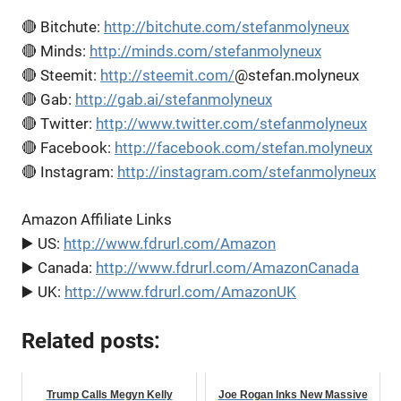
🔴 Bitchute:
http://bitchute.com/stefanmolyneux
🔴 Minds:
http://minds.com/stefanmolyneux
🔴 Steemit:
http://steemit.com/
@stefan.molyneux
🔴 Gab:
http://gab.ai/stefanmolyneux
🔴 Twitter:
http://www.twitter.com/stefanmolyneux
🔴 Facebook:
http://facebook.com/stefan.molyneux
🔴 Instagram:
http://instagram.com/stefanmolyneux
Amazon Affiliate Links
▶️ US:
http://www.fdrurl.com/Amazon
▶️ Canada:
http://www.fdrurl.com/AmazonCanada
▶️ UK:
http://www.fdrurl.com/AmazonUK
Related posts:
Trump Calls Megyn Kelly
Joe Rogan Inks New Massive