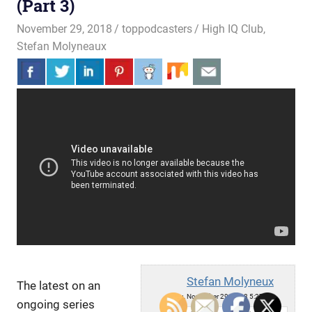
(Part 3)
November 29, 2018
toppodcasters
High IQ Club
,
Stefan Molyneaux
Stefan Molyneux
The latest on an
Thu, November 29, 2018 5:27pm
ongoing series