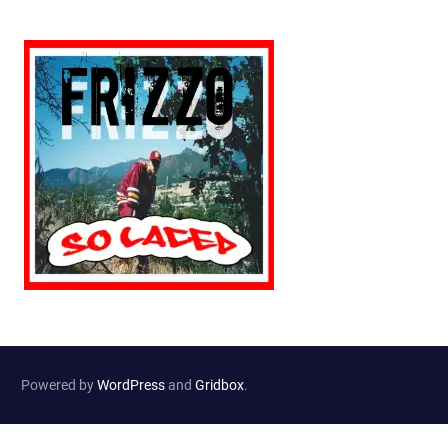
Powered by
WordPress
and
Gridbox
.