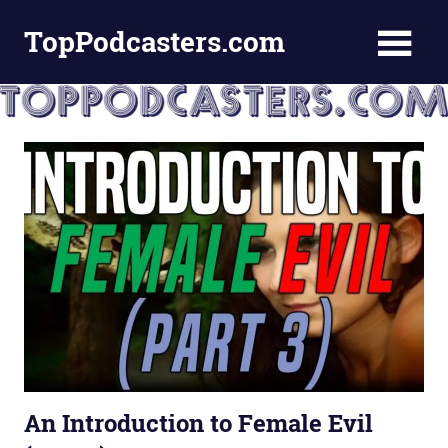
Skip
TopPodcasters.com
to
content
Top
Podcast
Curation
Site
An Introduction to Female Evil