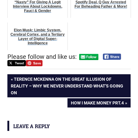
“Nasty” For Giving A Legit
Spotify Deal, Q Guy Arrested
Interview About Lockdowns,
For Beheading Father & More!
Fauci & Gender
Elon Musk: Limbic System,
Cerebral Cortex, and a Tertiary
Layer of Digital Super-
Intelligence
Please follow and like us:
Post
PREVIOUS
TERENCE MCKENNA ON THE GREAT ILLUSION OF
POST:
REALITY – WHY WE NEVER UNDERSTAND WHAT'S GOING
navigation
ON
NEXT
HOW I MAKE MONEY PRT.4
POST:
LEAVE A REPLY