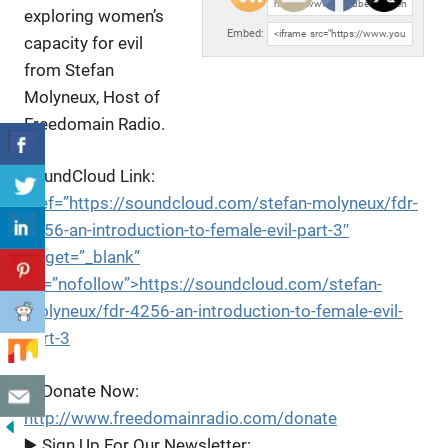
URL:
exploring women’s
Embed:
capacity for evil
from Stefan
Molyneux, Host of
Freedomain Radio.
SoundCloud Link:
href=”https://soundcloud.com/stefan-molyneux/fdr-
4256-an-introduction-to-female-evil-part-3″
target=”_blank”
rel=”nofollow”>https://soundcloud.com/stefan-
molyneux/fdr-4256-an-introduction-to-female-evil-
part-3
▶️ Donate Now:
http://www.freedomainradio.com/donate
▶️ Sign Up For Our Newsletter: