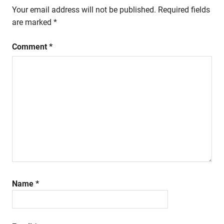
Your email address will not be published.
Required fields
are marked
*
Comment
*
Name
*