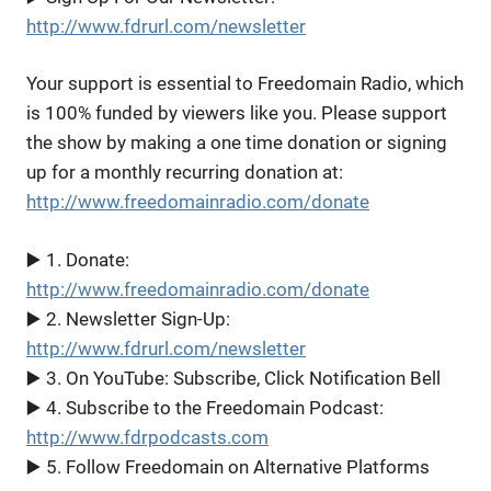
http://www.fdrurl.com/newsletter
Your support is essential to Freedomain Radio, which
is 100% funded by viewers like you. Please support
the show by making a one time donation or signing
up for a monthly recurring donation at:
http://www.freedomainradio.com/donate
▶️ 1. Donate:
http://www.freedomainradio.com/donate
▶️ 2. Newsletter Sign-Up:
http://www.fdrurl.com/newsletter
▶️ 3. On YouTube: Subscribe, Click Notification Bell
▶️ 4. Subscribe to the Freedomain Podcast:
http://www.fdrpodcasts.com
▶️ 5. Follow Freedomain on Alternative Platforms