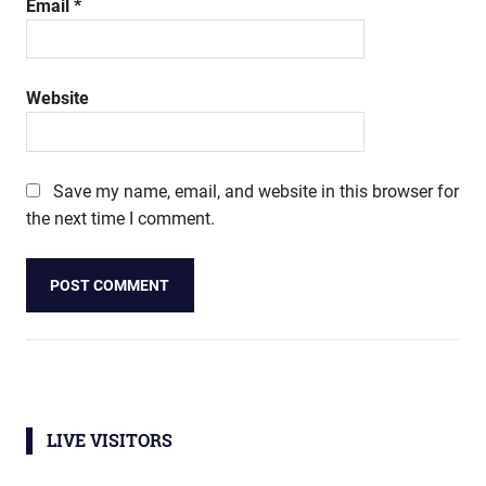
Email
*
Website
Save my name, email, and website in this browser for
the next time I comment.
LIVE VISITORS