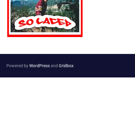
Powered by
WordPress
and
Gridbox
.
Website Developed by
Haselton Media Group