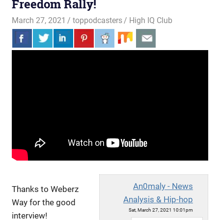
Freedom Rally!
March 27, 2021
toppodcasters
High IQ Club
An0maly - News
Thanks to Weberz
Analysis & Hip-hop
Way for the good
Sat, March 27, 2021 10:01pm
interview!