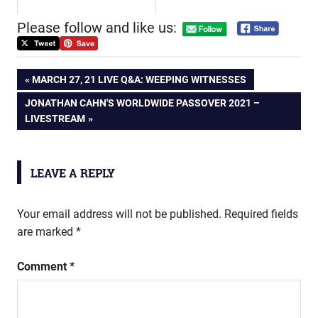
Please follow and like us:
Post
PREVIOUS
MARCH 27, 21 LIVE Q&A: WEEPING WITNESSES
POST:
NEXT
JONATHAN CAHN'S WORLDWIDE PASSOVER 2021 –
navigation
POST:
LIVESTREAM
LEAVE A REPLY
Your email address will not be published.
Required fields
are marked
*
Comment
*