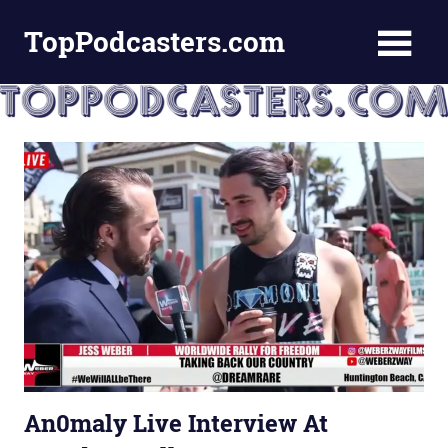
Skip
TopPodcasters.com
to
content
Top
Podcast
Curation
Site
An0maly Live Interview At