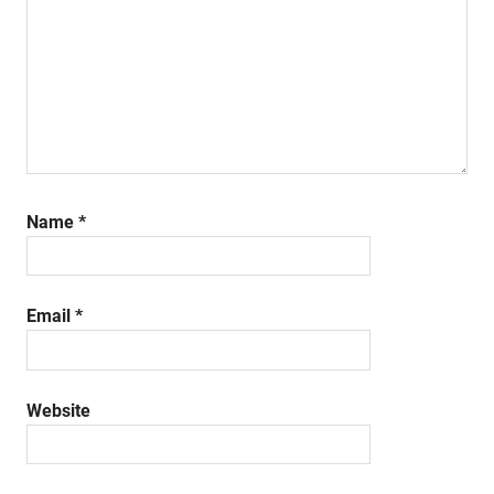
Name
*
Email
*
Website