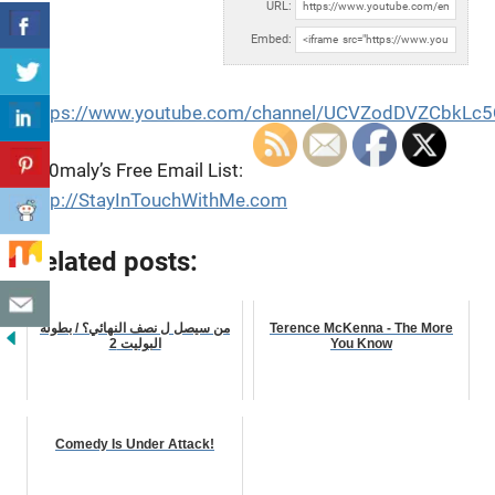
URL:
Embed:
https://www.youtube.com/channel/UCVZodDVZCbkLc
An0maly’s Free Email List:
http://StayInTouchWithMe.com
Related posts:
من سيصل ل نصف النهائي؟ / بطولة
Terence McKenna - The More
البوليت 2
You Know
Comedy Is Under Attack!