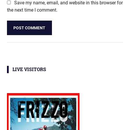
Save my name, email, and website in this browser for
the next time I comment.
LIVE VISITORS