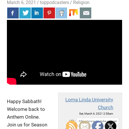
March 6, 2021
toppodcasters
Religion
Loma Linda University
Happy Sabbath!
Church
Welcome back to
Sat, March 6, 2021 2:58am
Anthem Online.
URL:
Join us for Season