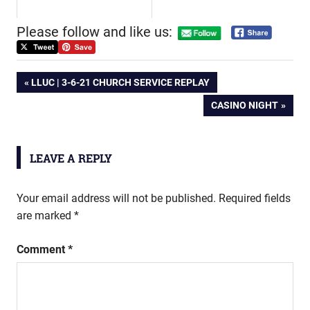
Please follow and like us:
Post
PREVIOUS
LLUC | 3-6-21 CHURCH SERVICE REPLAY
POST:
NEXT
CASINO NIGHT
navigation
POST:
LEAVE A REPLY
Your email address will not be published.
Required fields
are marked
*
Comment
*