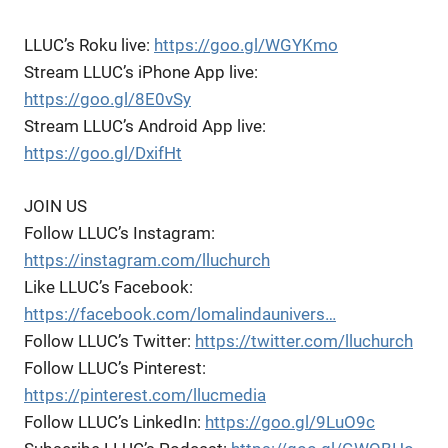
LLUC’s Roku live:
https://goo.gl/WGYKmo
Stream LLUC’s iPhone App live:
https://goo.gl/8E0vSy
Stream LLUC’s Android App live:
https://goo.gl/DxifHt
JOIN US
Follow LLUC’s Instagram:
https://instagram.com/lluchurch
Like LLUC’s Facebook:
https://facebook.com/lomalindaunivers…
Follow LLUC’s Twitter:
https://twitter.com/lluchurch
Follow LLUC’s Pinterest:
https://pinterest.com/llucmedia
Follow LLUC’s LinkedIn:
https://goo.gl/9LuO9c