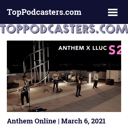
Skip
TopPodcasters.com
to
content
Top
Podcast
Curation
Site
Anthem Online | March 6, 2021