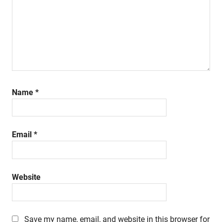
Name
*
Email
*
Website
Save my name, email, and website in this browser for