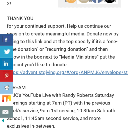
Embed:
2!
THANK YOU
for your continued support. Help us continue our
mission to create meaningful media. Donate now by
going to this link and at the top specify if it’s a “one-
time donation” or “recurring donation” and then
below in the box next to “Media Ministries” put the
amount you’d like to donate:
https://adventistgiving.org/#/org/ANPMJ6/envelope/st
STREAM
LLUC’s YouTube Live with Randy Roberts Saturday
mornings starting at 7am (PT) with the previous
week’s service, 9am 1st service, 10:30am Sabbath
School , 11:45am second service, and more
exclusives in-between.