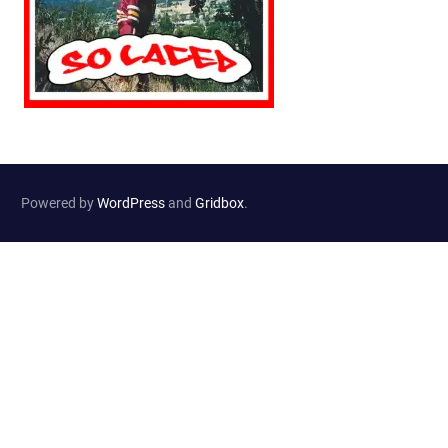
Powered by
WordPress
and
Gridbox
.
Website Developed by
Haselton Media Group