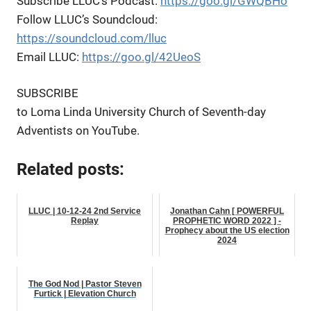
Subscribe LLUC’s Podcast:
https://goo.gl/GWQBHo
Follow LLUC’s Soundcloud:
https://soundcloud.com/lluc
Email LLUC:
https://goo.gl/42UeoS
SUBSCRIBE
to Loma Linda University Church of Seventh-day
Adventists on YouTube.
Related posts:
LLUC | 10-12-24 2nd Service
Jonathan Cahn [ POWERFUL
Replay
PROPHETIC WORD 2022 ] -
Prophecy about the US election
2024
The God Nod | Pastor Steven
Furtick | Elevation Church