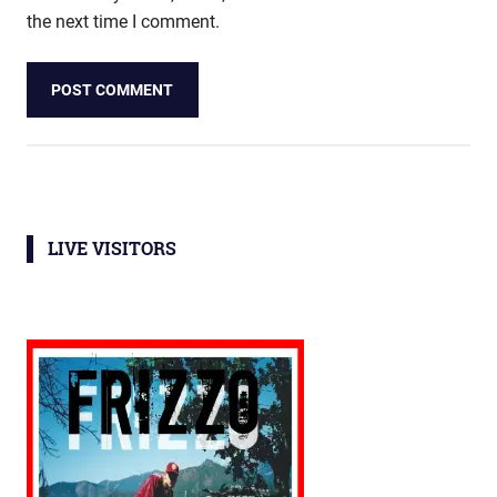
the next time I comment.
LIVE VISITORS