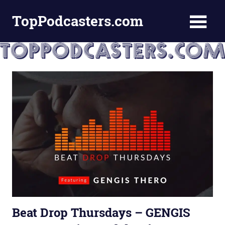
Skip
TopPodcasters.com
to
content
Top
Podcast
Curation
Site
Beat Drop Thursdays – GENGIS