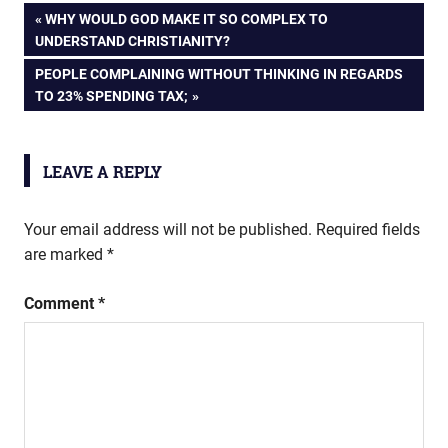
Post
PREVIOUS
WHY WOULD GOD MAKE IT SO COMPLEX TO
POST:
UNDERSTAND CHRISTIANITY?
navigation
NEXT
PEOPLE COMPLAINING WITHOUT THINKING IN REGARDS
POST:
TO 23% SPENDING TAX;
LEAVE A REPLY
Your email address will not be published.
Required fields
are marked
*
Comment
*