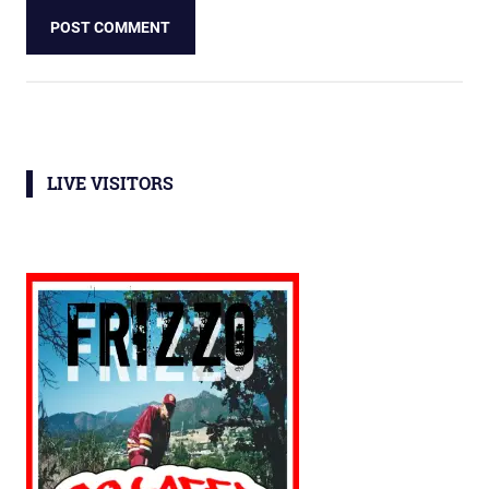
LIVE VISITORS