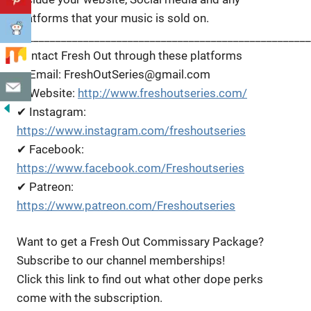
platforms that your music is sold on.
_____________________________________________________
Contact Fresh Out through these platforms
✔ Email: FreshOutSeries@gmail.com
✔ Website:
http://www.freshoutseries.com/
✔ Instagram:
https://www.instagram.com/freshoutseries
✔ Facebook:
https://www.facebook.com/Freshoutseries
✔ Patreon:
https://www.patreon.com/Freshoutseries
Want to get a Fresh Out Commissary Package?
Subscribe to our channel memberships!
Click this link to find out what other dope perks
come with the subscription.