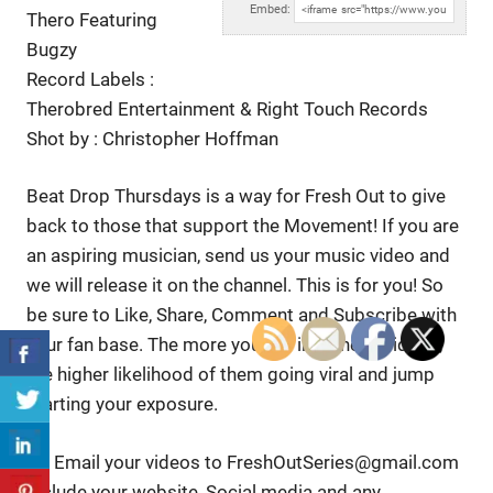
Embed:
Thero Featuring
Bugzy
Record Labels :
Therobred Entertainment & Right Touch Records
Shot by :
Christopher Hoffman
Beat Drop Thursdays is a way for Fresh Out to give
back to those that support the Movement! If you are
an aspiring musician, send us your music video and
we will release it on the channel. This is for you! So
be sure to Like, Share, Comment and Subscribe with
your fan base. The more you put into these videos,
the higher likelihood of them going viral and jump
starting your exposure.
👉 Email your videos to FreshOutSeries@gmail.com
Include your website, Social media and any