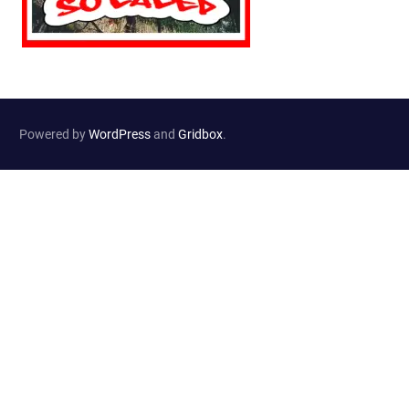
Powered by
WordPress
and
Gridbox
.
Website Developed by
Haselton Media Group