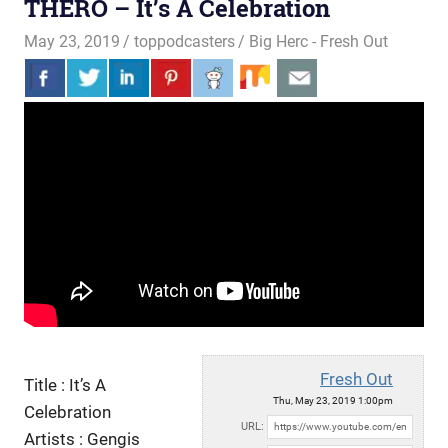
THERO – It’s A Celebration
May 23, 2019
toppodcasters
Big Herc - Fresh Out
Fresh Out
Title : It’s A
Thu, May 23, 2019 1:00pm
Celebration
URL:
Artists : Gengis