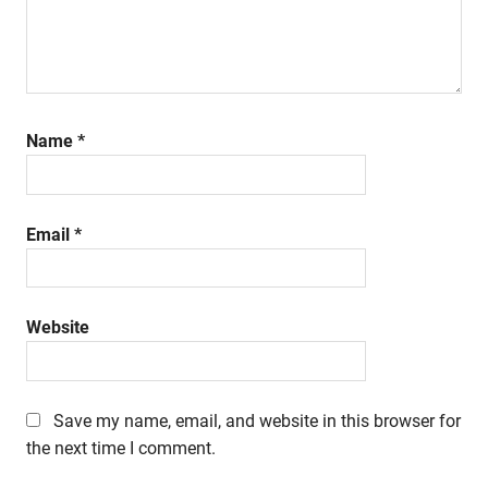
Name
*
Email
*
Website
Save my name, email, and website in this browser for
the next time I comment.