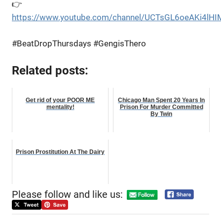
👉
https://www.youtube.com/channel/UCTsGL6oeAKi4lHI
#BeatDropThursdays #GengisThero
Related posts:
Get rid of your POOR ME
Chicago Man Spent 20 Years In
mentality!
Prison For Murder Committed
By Twin
Prison Prostitution At The Dairy
Please follow and like us: