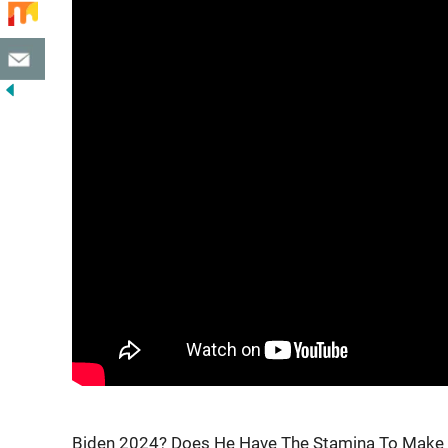
Biden 2024? Does He Have The Stamina To Make I