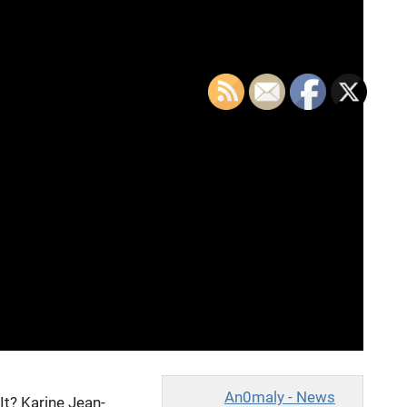
An0maly - News
t? Karine Jean-