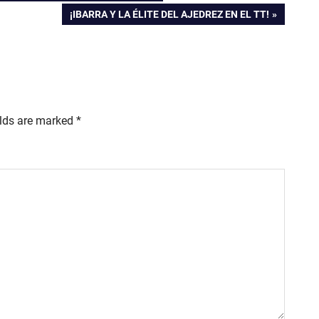
NEXT
¡IBARRA Y LA ÉLITE DEL AJEDREZ EN EL TT!
POST:
elds are marked
*