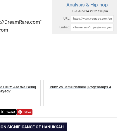
Analysis & Hip-hop
Tue, June 14, 2022 6:30pm
URL:
p://DreamRare.com”
Embed:
.com
ed Cruz: Are We Being
Punz vs. IamCristinini | Pogchamps 4
layed?
ION SIGNIFICANCE OF HANUKKAH