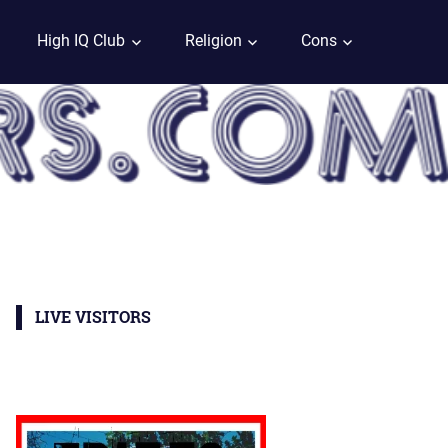
High IQ Club
Religion
Cons
LIVE VISITORS