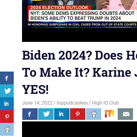
Biden 2024? Does H
To Make It? Karine 
YES!
June 14, 2022
toppodcasters
High IQ Club