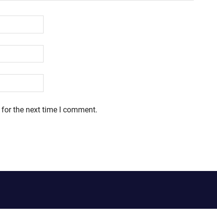
 for the next time I comment.