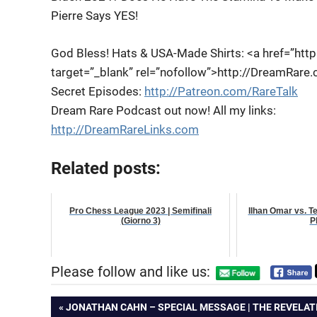
Pierre Says YES!
God Bless! Hats & USA-Made Shirts: <a
href=”htt
target=”_blank” rel=”nofollow”>http://DreamRare
Secret Episodes:
http://Patreon.com/RareTalk
Dream Rare Podcast out now! All my links:
http://DreamRareLinks.com
Related posts:
Pro Chess League 2023 | Semifinali
Ilhan Omar vs. T
(Giorno 3)
P
Please follow and like us:
Post
PREVIOUS
JONATHAN CAHN – SPECIAL MESSAGE | THE REVELAT