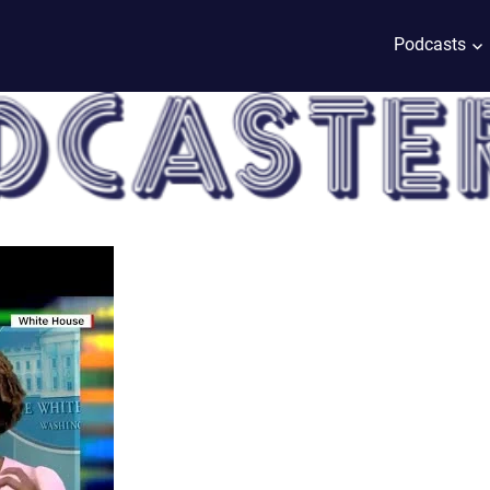
Podcasts