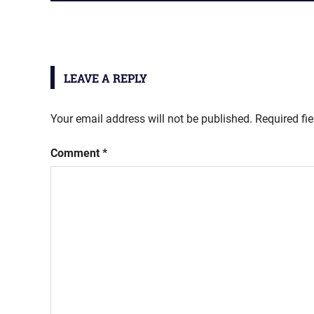
POST:
navigation
LEAVE A REPLY
Your email address will not be published.
Required fi
Comment
*