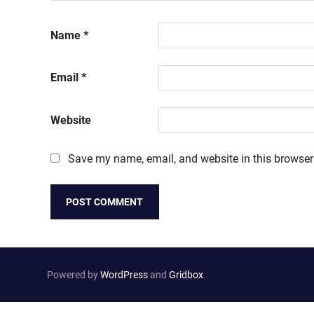
Name
*
Email
*
Website
Save my name, email, and website in this browser
Powered by
WordPress
and
Gridbox
.