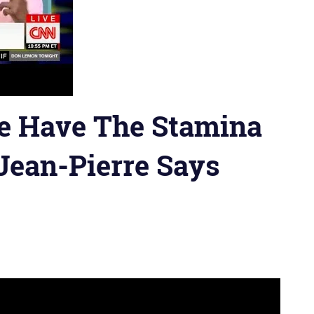
e Have The Stamina
Jean-Pierre Says