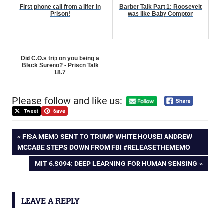
First phone call from a lifer in
Barber Talk Part 1: Roosevelt
Prison!
was like Baby Compton
Did C.O.s trip on you being a
Black Sureno? - Prison Talk
18.7
Please follow and like us:
Post
PREVIOUS
FISA MEMO SENT TO TRUMP WHITE HOUSE! ANDREW
POST:
MCCABE STEPS DOWN FROM FBI #RELEASETHEMEMO
navigation
NEXT
MIT 6.S094: DEEP LEARNING FOR HUMAN SENSING
POST:
LEAVE A REPLY