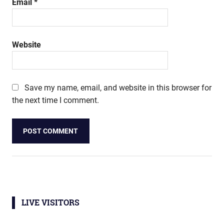
Email
*
Website
Save my name, email, and website in this browser for
the next time I comment.
LIVE VISITORS