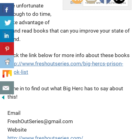
Embed:
are unfortunate
enough to do time,
take advantage
of
it and read books that can you improve your state of
mind.
Click the link below for more info about these books
http://www.freshoutseries.com/big-hercs-prison-
book-list
Tune in to find out what Big Herc has to say about
this!
Email
FreshOutSeries@gmail.com
Website
http://www.freshoutseries.com/