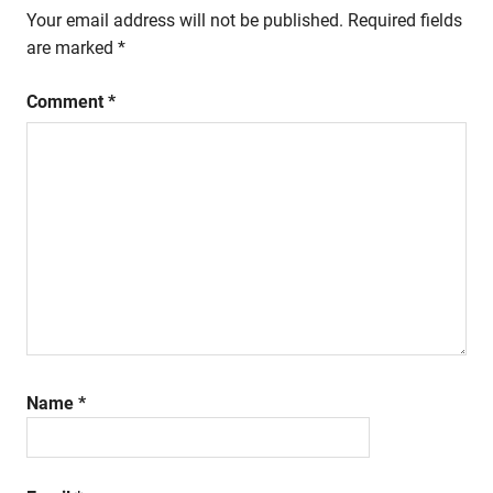
Your email address will not be published.
Required fields
are marked
*
Comment
*
Name
*