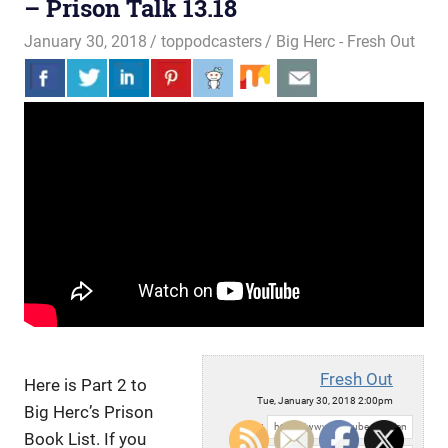
– Prison Talk 13.18
January 30, 2018
toppodcasters
Big Herc - Fresh Out
Fresh Out
Here is Part 2 to
Tue, January 30, 2018 2:00pm
Big Herc’s Prison
URL:
Book List. If you