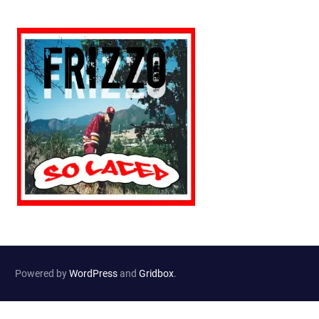
Powered by
WordPress
and
Gridbox
.
Website Developed by
Haselton Media Group