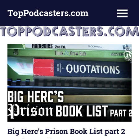
Skip
TopPodcasters.com
to
content
Top
Podcast
Curation
Site
Big Herc’s Prison Book List part 2