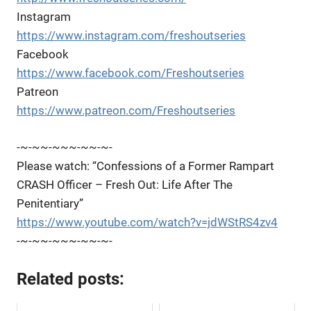
Instagram
https://www.instagram.com/freshoutseries
Facebook
https://www.facebook.com/Freshoutseries
Patreon
https://www.patreon.com/Freshoutseries
-~-~~-~~~-~~-~-
Please watch: “Confessions of a Former Rampart
CRASH Officer – Fresh Out: Life After The
Penitentiary”
https://www.youtube.com/watch?v=jdWStRS4zv4
-~-~~-~~~-~~-~-
Related posts: