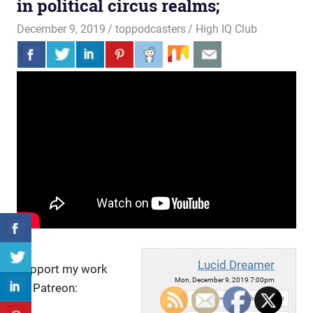
in political circus realms;
December 9, 2019
toppodcasters
High IQ Club
Lucid Dreamer
Support my work
Mon, December 9, 2019 7:00pm
on Patreon:
URL: