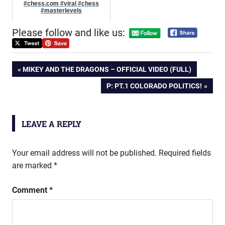
#chess.com #viral #chess
#masterlevels
Please follow and like us:
Post
PREVIOUS
MIKEY AND THE DRAGONS – OFFICIAL VIDEO (FULL)
POST:
NEXT
P: PT.1 COLORADO POLITICS!
navigation
POST:
LEAVE A REPLY
Your email address will not be published.
Required fields
are marked
*
Comment
*