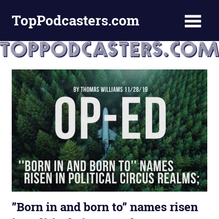
Skip
TopPodcasters.com
to
content
Top
Podcast
Curation
Site
”Born in and born to” names risen