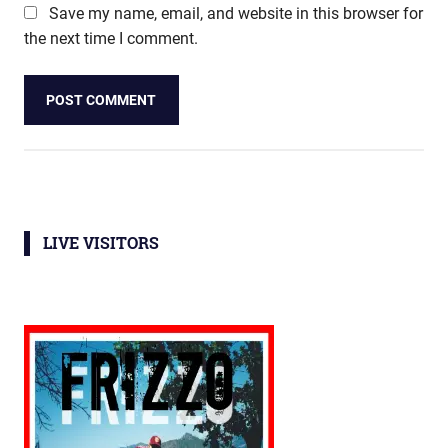
Save my name, email, and website in this browser for
the next time I comment.
LIVE VISITORS