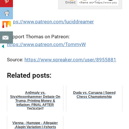
Embed:
https://www.patreon.com/luciddreamer
Support Thomas on Patreon:
https://www.patreon.com/TommyW
Source:
https://www.spreaker.com/user/8955881
Related posts:
An0maly vs.
Duda vs. Caruana | Speed
StyxHexenhammer Debate On
Chess Championship
Trump, Printing Money &
Inflation: FINAL AFTER
THOUGHT
Vienna - Hamppe - Allegaier
,Alapin Variation I #shorts