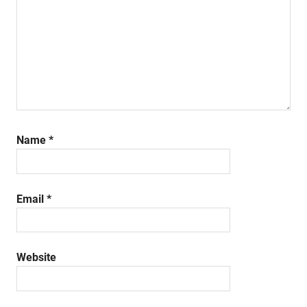
Name
*
Email
*
Website