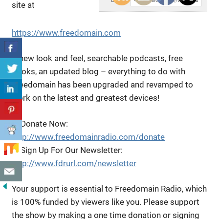
Embed:
site at
https://www.freedomain.com
A new look and feel, searchable podcasts, free
books, an updated blog – everything to do with
Freedomain has been upgraded and revamped to
work on the latest and greatest devices!
▶️ Donate Now:
http://www.freedomainradio.com/donate
▶️ Sign Up For Our Newsletter:
http://www.fdrurl.com/newsletter
Your support is essential to Freedomain Radio, which
is 100% funded by viewers like you. Please support
the show by making a one time donation or signing