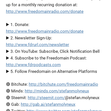
up for a monthly recurring donation at:
http://www.freedomainradio.com/donate
▶️ 1. Donate:
http://www.freedomainradio.com/donate
▶️ 2. Newsletter Sign-Up:
http://www.fdrurl.com/newsletter
▶️ 3. On YouTube: Subscribe, Click Notification Bell
▶️ 4. Subscribe to the Freedomain Podcast:
http://www.fdrpodcasts.com
▶️ 5. Follow Freedomain on Alternative Platforms
🔴 Bitchute:
http://bitchute.com/freedomainradio
🔴 Minds:
http://minds.com/stefanmolyneux
🔴 Steemit:
http://steemit.com/
@stefan.molyneux
🔴 Gab:
http://gab.ai/stefanmolyneux