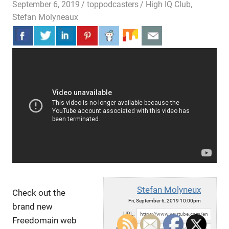
September 6, 2019
toppodcasters
High IQ Club
,
Stefan Molyneaux
Stefan Molyneux
Check out the
Fri, September 6, 2019 10:00pm
brand new
URL:
Freedomain web