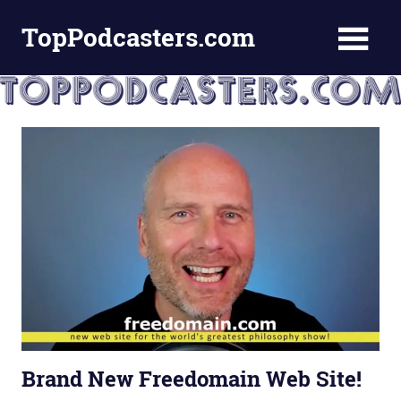
Skip
TopPodcasters.com
to
content
Top
Podcast
Curation
Site
Brand New Freedomain Web Site!