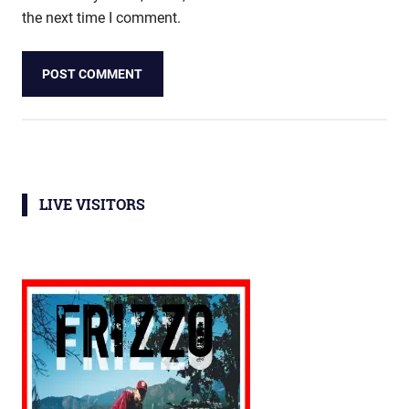
the next time I comment.
LIVE VISITORS