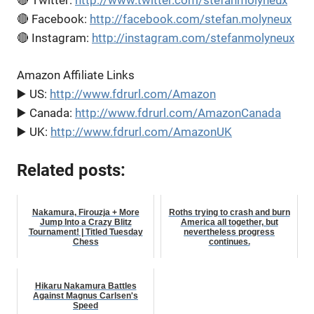
🔴 Twitter:
http://www.twitter.com/stefanmolyneux
🔴 Facebook:
http://facebook.com/stefan.molyneux
🔴 Instagram:
http://instagram.com/stefanmolyneux
Amazon Affiliate Links
▶️ US:
http://www.fdrurl.com/Amazon
▶️ Canada:
http://www.fdrurl.com/AmazonCanada
▶️ UK:
http://www.fdrurl.com/AmazonUK
Related posts:
Nakamura, Firouzja + More
Roths trying to crash and burn
Jump Into a Crazy Blitz
America all together, but
Tournament! | Titled Tuesday
nevertheless progress
Chess
continues.
Hikaru Nakamura Battles
Against Magnus Carlsen's
Speed