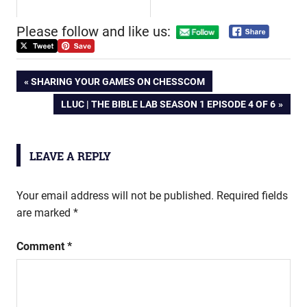
Please follow and like us:
Post
PREVIOUS
SHARING YOUR GAMES ON CHESSCOM
POST:
NEXT
LLUC | THE BIBLE LAB SEASON 1 EPISODE 4 OF 6
navigation
POST:
LEAVE A REPLY
Your email address will not be published.
Required fields
are marked
*
Comment
*