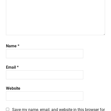
Name
*
Email
*
Website
Save my name, email, and website in this browser for