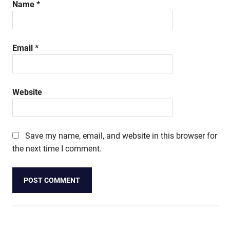
Name
*
Email
*
Website
Save my name, email, and website in this browser for
the next time I comment.