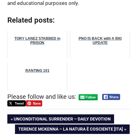
and educational purposes only.
Related posts:
TORY LANEZ STABBED in
PNO IS BACK with A BIG
PRISON
UPDATE
RANTING 101
Please follow and like us:
Post
PREVIOUS
UNCONDITIONAL SURRENDER – DAILY DEVOTION
POST:
NEXT
TERENCE MCKENNA – LA NATURA È COSCIENTE [ITA]
navigation
POST: