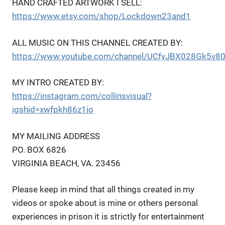
HAND CRAFTED ARTWORK I SELL:
https://www.etsy.com/shop/Lockdown23and1
ALL MUSIC ON THIS CHANNEL CREATED BY:
https://www.youtube.com/channel/UCfyJBX028Gk5v8
MY INTRO CREATED BY:
https://instagram.com/collinsvisual?
igshid=xwfpkh86z1io
MY MAILING ADDRESS
PO. BOX 6826
VIRGINIA BEACH, VA. 23456
Please keep in mind that all things created in my
videos or spoke about is mine or others personal
experiences in prison it is strictly for entertainment