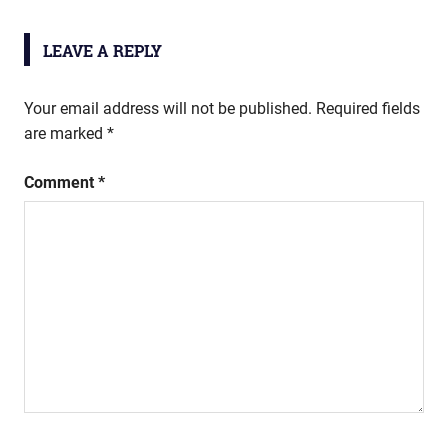
LEAVE A REPLY
Your email address will not be published.
Required fields
are marked
*
Comment
*