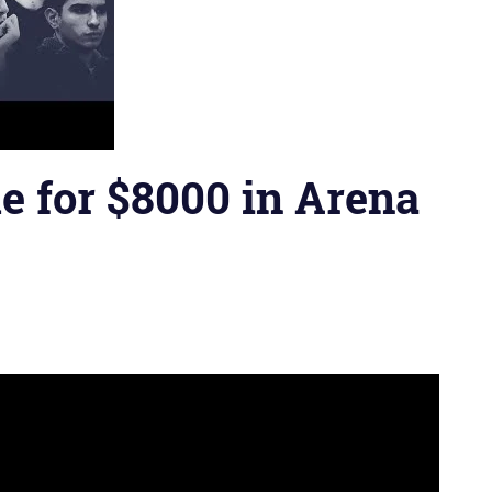
e for $8000 in Arena