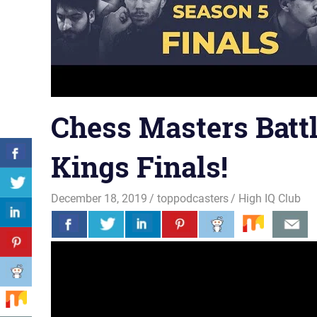
Chess Masters Battl
Kings Finals!
December 18, 2019
toppodcasters
High IQ Club