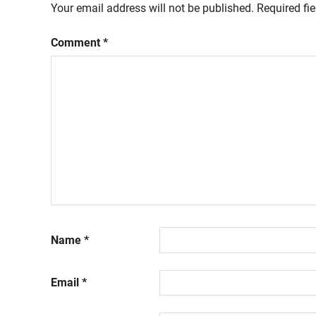
Your email address will not be published.
Required fi
Comment
*
Name
*
Email
*