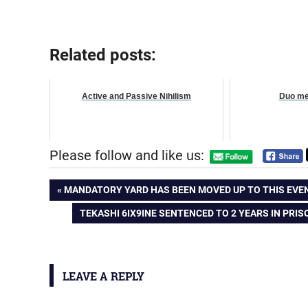
Related posts:
Active and Passive Nihilism
Duo me
Please follow and like us:
Post
PREVIOUS
MANDATORY YARD HAS BEEN MOVED UP TO THIS EVEN
POST:
NEXT
TEKASHI 6IX9INE SENTENCED TO 2 YEARS IN PRI
navigation
POST:
LEAVE A REPLY