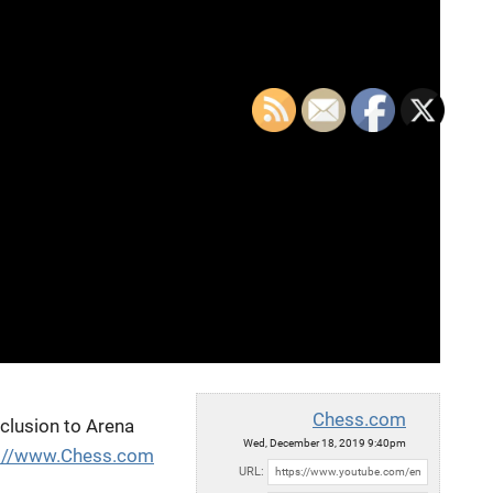
Chess.com
nclusion to Arena
Wed, December 18, 2019 9:40pm
p://www.Chess.com
URL: