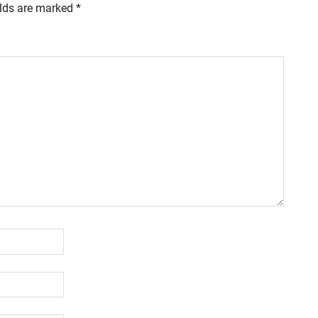
elds are marked
*