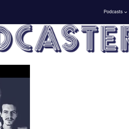
Podcasts