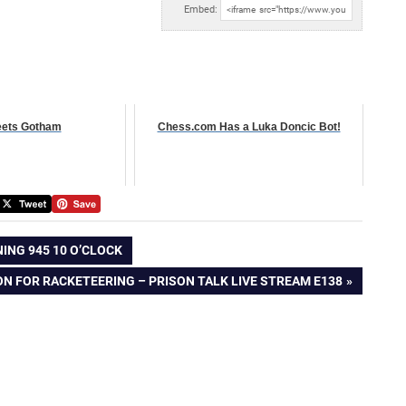
Embed:
ets Gotham
Chess.com Has a Luka Doncic Bot!
ING 945 10 O’CLOCK
SON FOR RACKETEERING – PRISON TALK LIVE STREAM E138