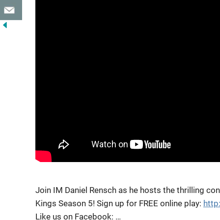
Join IM Daniel Rensch as he hosts the thrilling co
Kings Season 5! Sign up for FREE online
play:
htt
Like us on Facebook: …