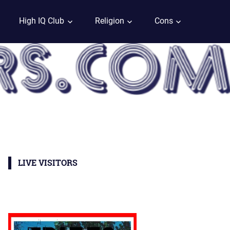
High IQ Club
Religion
Cons
LIVE VISITORS