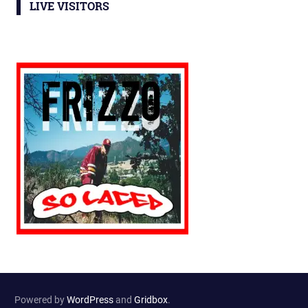
LIVE VISITORS
Powered by
WordPress
and
Gridbox
.