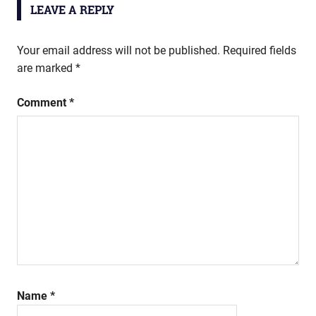
LEAVE A REPLY
Your email address will not be published.
Required fields
are marked
*
Comment
*
Name
*