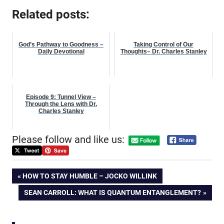
Related posts:
God’s Pathway to Goodness –
Taking Control of Our
Daily Devotional
Thoughts– Dr. Charles Stanley
Episode 9: Tunnel View –
Through the Lens with Dr.
Charles Stanley
Please follow and like us:
Post
PREVIOUS
HOW TO STAY HUMBLE – JOCKO WILLINK
POST:
NEXT
SEAN CARROLL: WHAT IS QUANTUM ENTANGLEMENT?
navigation
POST: