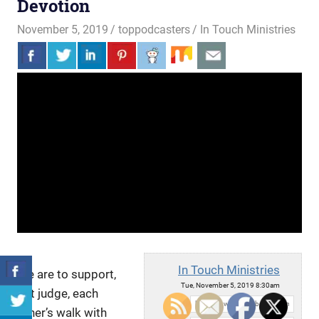
Devotion
November 5, 2019
toppodcasters
In Touch Ministries
In Touch Ministries
We are to support,
Tue, November 5, 2019 8:30am
not judge, each
URL:
other’s walk with