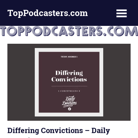
Skip
TopPodcasters.com
to
content
Top
Podcast
Curation
Site
Differing Convictions – Daily