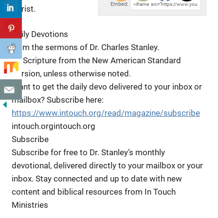
Embed:
Christ.
Daily Devotions
from the sermons of Dr. Charles Stanley.
All Scripture
from the New American Standard
Version, unless otherwise noted.
Want to get the daily devo delivered to your inbox or
mailbox? Subscribe here:
https://www.intouch.org/read/magazine/subscribe
intouch.orgintouch.org
Subscribe
Subscribe for free to Dr. Stanley’s monthly
devotional, delivered directly to your mailbox or your
inbox. Stay connected and up to date with new
content and biblical resources from In Touch
Ministries