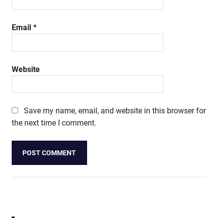
Email
*
Website
Save my name, email, and website in this browser for
the next time I comment.