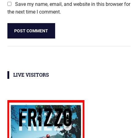
Save my name, email, and website in this browser for
the next time I comment.
LIVE VISITORS