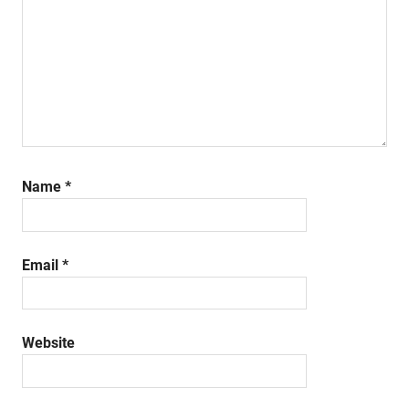
Name
*
Email
*
Website