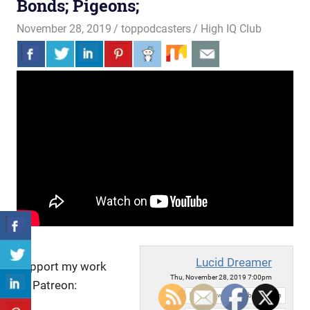
Bonds; Pigeons;
November 28, 2019
toppodcasters
High IQ Club
Lucid Dreamer
Support my work
Thu, November 28, 2019 7:00pm
on Patreon:
URL: