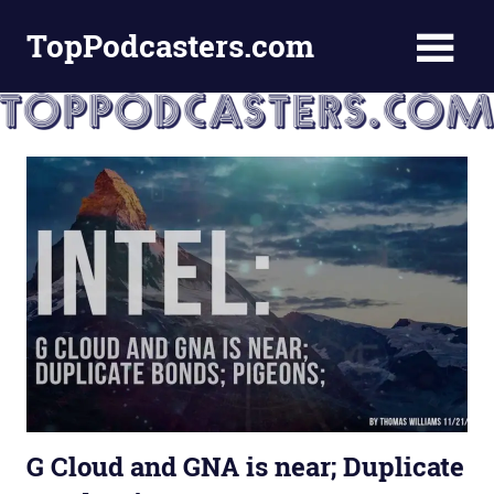
Skip
TopPodcasters.com
to
content
Top
Podcast
Curation
Site
G Cloud and GNA is near; Duplicate