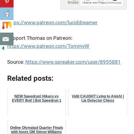
Embed:
https://www.patreon.com/luciddreamer
Support Thomas on Patreon:
https://www.patreon.com/TommyW
Source:
https://www.spreaker.com/user/8955881
Related posts:
NEW Speedrun! Hikaru vs
Vidit CAUGHT Lying to Anish! |
EVERY Bot! | Bot Speedrun 1
Lie Detector Chess
Online Olympiad Quarter Finals
with hosts GM Simon Williams