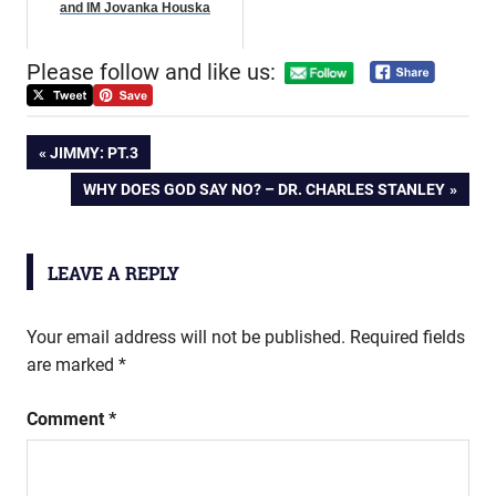
and IM Jovanka Houska
Please follow and like us:
Post
PREVIOUS
JIMMY: PT.3
POST:
NEXT
WHY DOES GOD SAY NO? – DR. CHARLES STANLEY
navigation
POST:
LEAVE A REPLY
Your email address will not be published.
Required fields
are marked
*
Comment
*