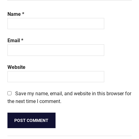
Name
*
Email
*
Website
Save my name, email, and website in this browser for
the next time I comment.