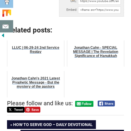
URL:
Embed:
Related posts:
LLUC | 06-29-24 2nd Service
Jonathan Cahn - SPECIAL
Replay
MESSAGE | The Revelation
Significance of Hanukkah
Jonathan Cahn's 2021 Latest
Prophetic Message - But the
mystery of the pastors
Please follow and like us:
Post
PREVIOUS
HOW TO SERVE GOD – DAILY DEVOTIONAL
POST: