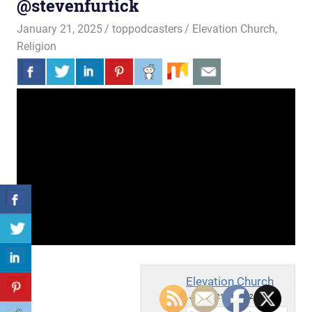
@stevenfurtick
January 21, 2025
toppodcasters
Elevation Church
,
Religion
Elevation Church
Tue, January 21, 2025 12:15pm