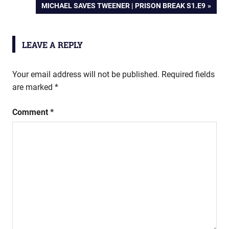
NEXT
MICHAEL SAVES TWEENER | PRISON BREAK S1.E9
navigation
POST:
LEAVE A REPLY
Your email address will not be published.
Required fields
are marked
*
Comment
*