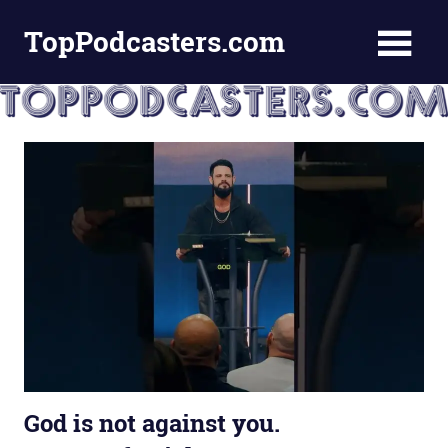
Skip
TopPodcasters.com
to
content
Top
Podcast
Curation
Site
God is not against you.