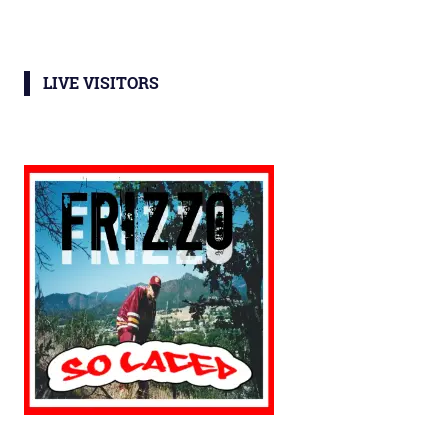
LIVE VISITORS