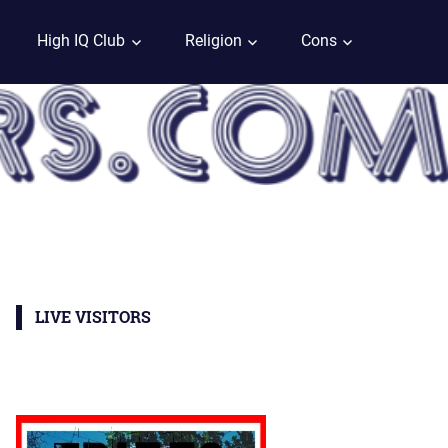
High IQ Club
Religion
Cons
LIVE VISITORS