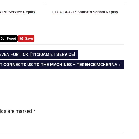
5 1st Service Replay
LLUC | 4-7-17 Sabbath School Replay
EN FURTICK! [11:30AM ET SERVICE]
T
T CONNECTS US TO THE MACHINES – TERENCE MCKENNA
T:
elds are marked
*