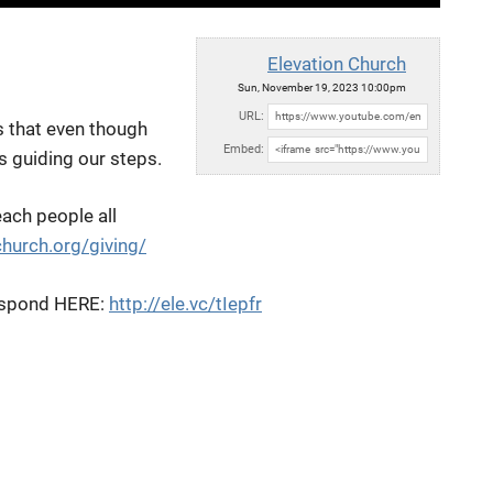
Elevation Church
Sun, November 19, 2023 10:00pm
URL:
s that even though
Embed:
is guiding our steps.
each people all
church.org/giving/
 respond HERE:
http://ele.vc/tIepfr