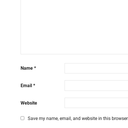
Name
*
Email
*
Website
Save my name, email, and website in this browser