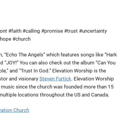
t #faith #calling #promise #trust #uncertainty
#hope #church
m, “Echo The Angels” which features songs like “Hark
d “JOY!” You can also check out the album “Can You
le,” and “Trust In God.” Elevation Worship is the
astor and visionary
Steven Furtick
. Elevation Worship
ng music since the church was founded more than 15
 multiple locations throughout the US and Canada.
vation Church