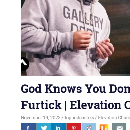
God Knows You Don’t
Furtick | Elevation
November 19, 2023
toppodcasters
Elevation Chur