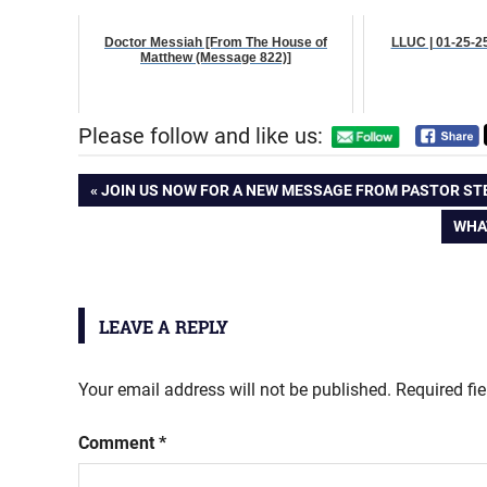
Doctor Messiah [From The House of
LLUC | 01-25-2
Matthew (Message 822)]
Please follow and like us:
Post
PREVIOUS
JOIN US NOW FOR A NEW MESSAGE FROM PASTOR STEV
POST:
NEX
WHA
navigation
POS
LEAVE A REPLY
Your email address will not be published.
Required fi
Comment
*