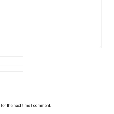
 for the next time I comment.