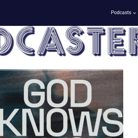
Podcasts