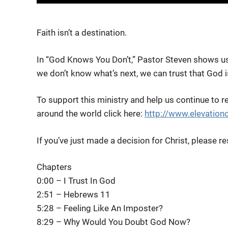
Faith isn’t a destination.
In “God Knows You Don’t,” Pastor Steven shows u
we don’t know what’s
next, we can trust that God 
To support this ministry and help us continue to r
around the world click here:
http://www.elevation
If you’ve just made a decision for Christ, please
Chapters
0:00 – I Trust In God
2:51 – Hebrews 11
5:28 – Feeling Like An Imposter?
8:29 – Why Would You Doubt God Now?