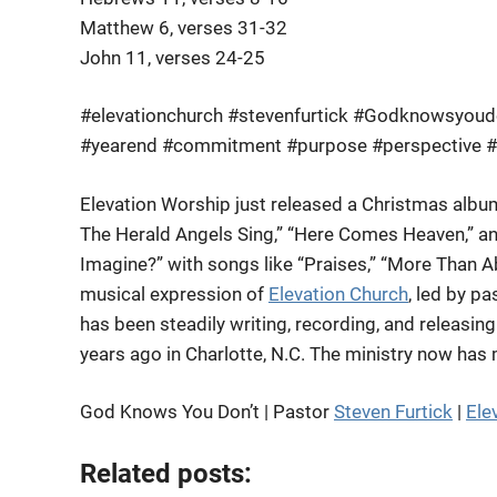
Matthew 6, verses 31-32
John 11, verses 24-25
#elevationchurch #stevenfurtick #Godknowsyoudon
#yearend #commitment #purpose #perspective 
Elevation Worship just released a Christmas albu
The Herald Angels Sing,” “Here Comes Heaven,” an
Imagine?” with songs like “Praises,” “More Than Ab
musical expression of
Elevation Church
, led by p
has been steadily writing, recording, and releasi
years ago in Charlotte, N.C. The ministry now has
God Knows You Don’t | Pastor
Steven Furtick
|
Ele
Related posts: