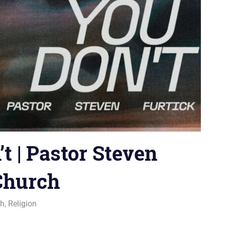
 | Pastor Steven
 Church
ch
,
Religion