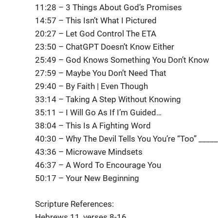
11:28 – 3 Things About God’s Promises
14:57 – This Isn’t What I Pictured
20:27 – Let God Control The ETA
23:50 – ChatGPT Doesn’t Know Either
25:49 – God Knows Something You Don’t Know
27:59 – Maybe You Don’t Need That
29:40 – By Faith | Even Though
33:14 – Taking A Step Without Knowing
35:11 – I Will Go As If I’m Guided…
38:04 – This Is A Fighting Word
40:30 – Why The Devil Tells You You’re “Too” _____
43:36 – Microwave Mindsets
46:37 – A Word To Encourage You
50:17 – Your New Beginning
Scripture References:
Hebrews 11, verses 8-16