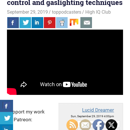
control and gaslighting techniques
September 29, 2019
toppodcasters
High IQ Club
Lucid Dreamer
Support my work
Sun, September 29, 2019 4:00pm
on Patreon:
URL: