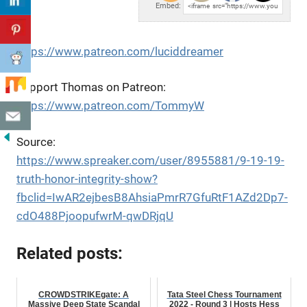
Embed:
https://www.patreon.com/luciddreamer
Support Thomas on Patreon:
https://www.patreon.com/TommyW
Source:
https://www.spreaker.com/user/8955881/9-19-19-
truth-honor-integrity-show?
fbclid=IwAR2ejbesB8AhsiaPmrR7GfuRtF1AZd2Dp7-
cdO488PjoopufwrM-qwDRjqU
Related posts:
CROWDSTRIKEgate: A
Tata Steel Chess Tournament
Massive Deep State Scandal
2022 - Round 3 | Hosts Hess