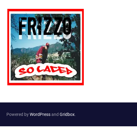
Powered by
WordPress
and
Gridbox
.
Website Developed by
Haselton Media Group