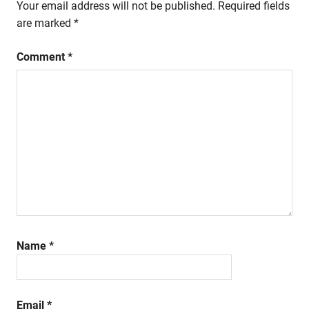
Your email address will not be published.
Required fields
are marked
*
Comment
*
Name
*
Email
*