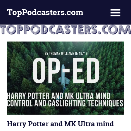
Skip
TopPodcasters.com
to
content
Top
Podcast
Curation
Site
Harry Potter and MK Ultra mind