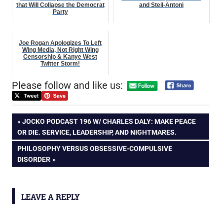
that Will Collapse the Democrat
and Steil-Antoni
Party
Joe Rogan Apologizes To Left
Wing Media, Not Right Wing
Censorship & Kanye West
Twitter Storm!
Please follow and like us:
Post
PREVIOUS
JOCKO PODCAST 196 W/ CHARLES DALY: MAKE PEACE
POST:
OR DIE. SERVICE, LEADERSHIP, AND NIGHTMARES.
navigation
NEXT
PHILOSOPHY VERSUS OBSESSIVE-COMPULSIVE
POST:
DISORDER
LEAVE A REPLY