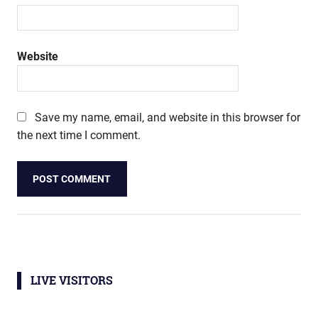
Website
Save my name, email, and website in this browser for
the next time I comment.
LIVE VISITORS