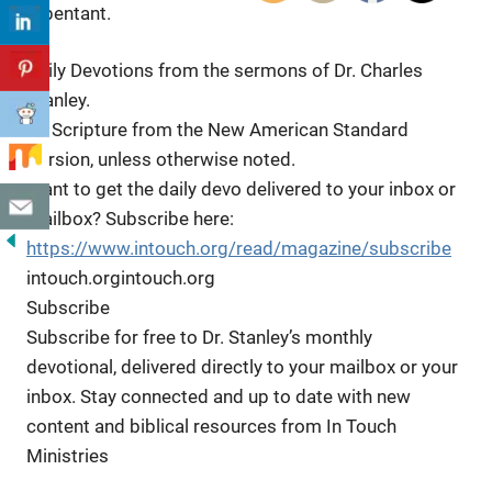
repentant.
Daily Devotions from the sermons of Dr. Charles
Stanley.
All
Scripture from the New American Standard
Version, unless otherwise noted.
Want to get the daily devo delivered to your inbox or
mailbox? Subscribe here:
https://www.intouch.org/read/magazine/subscribe
intouch.orgintouch.org
Subscribe
Subscribe for free to Dr. Stanley’s monthly
devotional, delivered directly to your mailbox or your
inbox. Stay connected and up to date with new
content and biblical resources from In Touch
Ministries