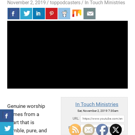
November 2, 2019
toppodcasters
In Touch Ministries
In Touch Ministries
Genuine worship
Sat, November 2, 2019 7:30am
comes from a
URL:
heart that is
Embed:
humble, pure, and