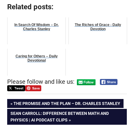
Related posts:
In Search Of Wisdom – Dr.
The Riches of Grace - Daily
Charles Stanley
Devotion
Caring for Others – Daily
Devotional
Please follow and like us:
Post
PREVIOUS
THE PROMISE AND THE PLAN – DR. CHARLES STANLEY
POST:
NEXT
SEAN CARROLL: DIFFERENCE BETWEEN MATH AND
navigation
POST:
PHYSICS | AI PODCAST CLIPS