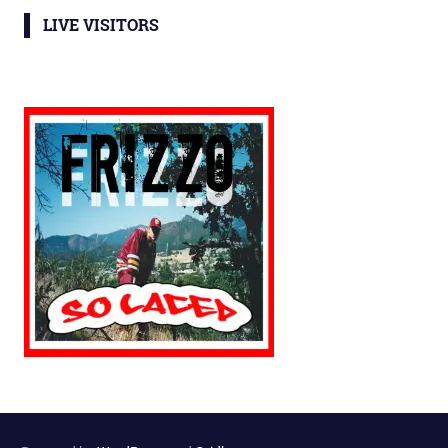
LIVE VISITORS