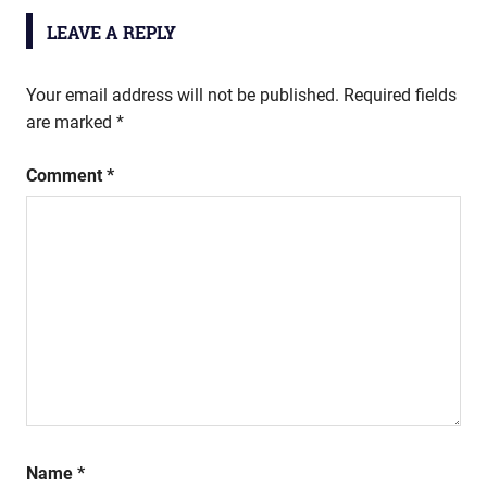
LEAVE A REPLY
Your email address will not be published.
Required fields
are marked
*
Comment
*
Name
*