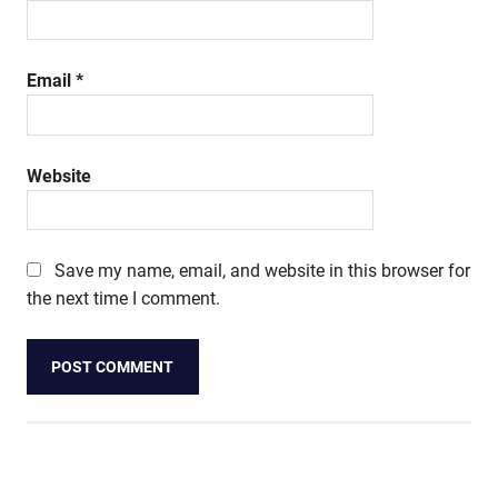
Email
*
Website
Save my name, email, and website in this browser for
the next time I comment.