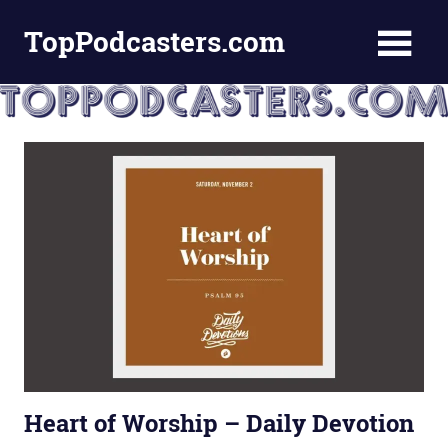
Skip
TopPodcasters.com
to
content
Top
Podcast
Curation
Site
Heart of Worship – Daily Devotion