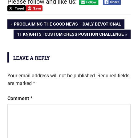
Please follow and like us:
Post
PREVIOUS
PROCLAIMING THE GOOD NEWS – DAILY DEVOTIONAL
POST:
NEXT
11 KNIGHTS | CUSTOM CHESS POSITION CHALLENGE
navigation
POST:
LEAVE A REPLY
Your email address will not be published.
Required fields
are marked
*
Comment
*