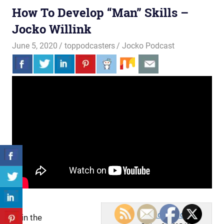
How To Develop “Man” Skills –
Jocko Willink
June 5, 2020
toppodcasters
Jocko Podcast
Jocko Podcast
Join the