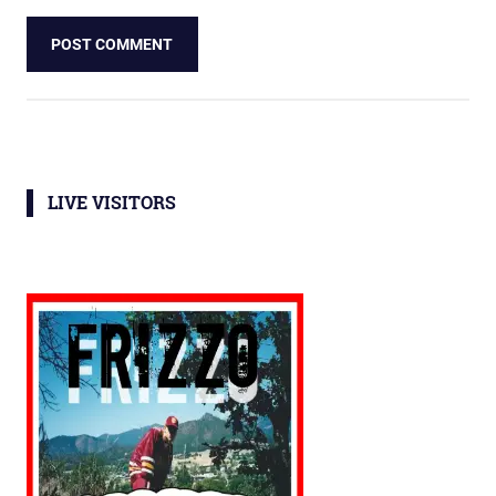
LIVE VISITORS