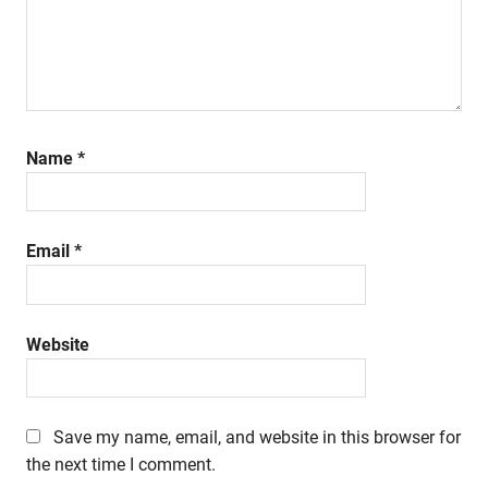
Name
*
Email
*
Website
Save my name, email, and website in this browser for
the next time I comment.