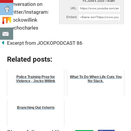
Fri, June 5, 2020 7:45am
conversation on
URL:
Twitter/Instagram:
Embed:
@jockowillink
@echocharles
Excerpt from JOCKOPODCAST 86
Related posts:
Police Training Prep for
What To Do When Life Cuts You
Violence - Jocko Willink
No Slack.
Branching Out #shorts