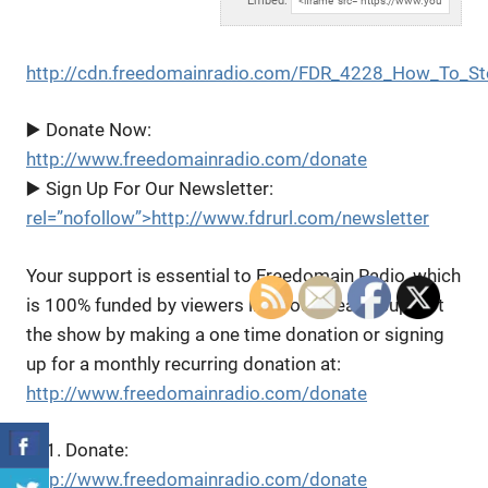
Embed:
http://cdn.freedomainradio.com/FDR_4228_How_To_St
▶️ Donate Now:
http://www.freedomainradio.com/donate
▶️ Sign Up For Our Newsletter:
rel=”nofollow”>http://www.fdrurl.com/newsletter
Your support is essential to Freedomain Radio, which
is 100% funded by viewers like you. Please support
the show by making a one time donation or signing
up for a monthly recurring donation at:
http://www.freedomainradio.com/donate
▶️ 1. Donate:
http://www.freedomainradio.com/donate