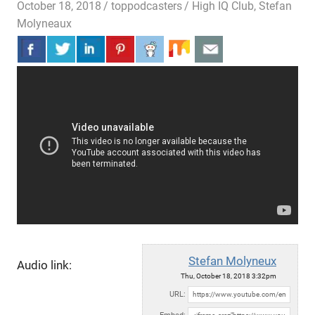
October 18, 2018
toppodcasters
High IQ Club
,
Stefan
Molyneaux
Stefan Molyneux
Audio link:
Thu, October 18, 2018 3:32pm
URL: