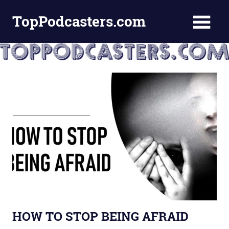
Skip
TopPodcasters.com
to
content
Top
Podcast
Curation
Site
HOW TO STOP BEING AFRAID