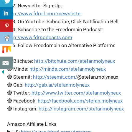
▶️ 2. Newsletter Sign-Up:
http://www.fdrurl.com/newsletter
▶️ 3. On YouTube: Subscribe, Click Notification Bell
▶️ 4. Subscribe to the Freedomain Podcast:
http://www.fdrpodcasts.com
▶️ 5. Follow Freedomain on Alternative Platforms
🔴 Bitchute:
http://bitchute.com/stefanmolyneux
🔴 Minds:
http://minds.com/stefanmolyneux
🔴 Steemit:
http://steemit.com/
@stefan.molyneux
🔴 Gab:
http://gab.ai/stefanmolyneux
🔴 Twitter:
http://www.twitter.com/stefanmolyneux
🔴 Facebook:
http://facebook.com/stefan.molyneux
🔴 Instagram:
http://instagram.com/stefanmolyneux
Amazon Affiliate Links