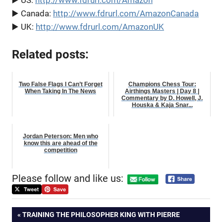
▶️ US:
http://www.fdrurl.com/Amazon
▶️ Canada:
http://www.fdrurl.com/AmazonCanada
▶️ UK:
http://www.fdrurl.com/AmazonUK
Related posts:
Two False Flags I Can’t Forget
Champions Chess Tour:
When Taking In The News
Airthings Masters | Day 8 |
Commentary by D. Howell, J.
Houska & Kaja Snar...
Jordan Peterson: Men who
know this are ahead of the
competition
Please follow and like us:
Post
PREVIOUS
TRAINING THE PHILOSOPHER KING WITH PIERRE