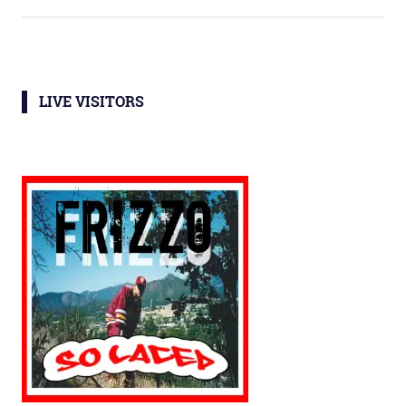
LIVE VISITORS