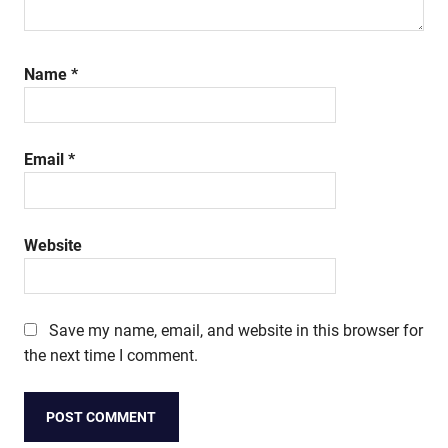
Name
*
Email
*
Website
Save my name, email, and website in this browser for
the next time I comment.