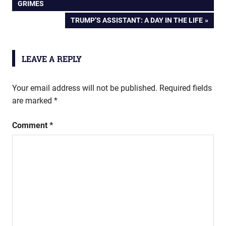
POST:
GRIMES
navigation
NEXT
TRUMP’S ASSISTANT: A DAY IN THE LIFE
POST:
LEAVE A REPLY
Your email address will not be published.
Required fields
are marked
*
Comment
*