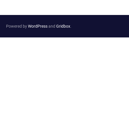
Powered by
WordPress
and
Gridbox
.
Website Developed by
Haselton Media Group