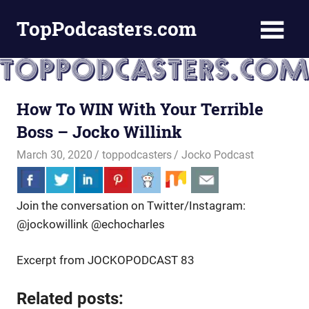
Skip
TopPodcasters.com
to
content
Top
Podcast
Curation
Site
How To WIN With Your Terrible
Boss – Jocko Willink
March 30, 2020
toppodcasters
Jocko Podcast
Join the conversation on Twitter/Instagram:
@jockowillink @echocharles
Excerpt from JOCKOPODCAST 83
Related posts: