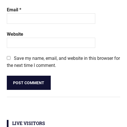
Email
*
Website
Save my name, email, and website in this browser for
the next time I comment.
LIVE VISITORS