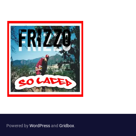
Powered by
WordPress
and
Gridbox
.