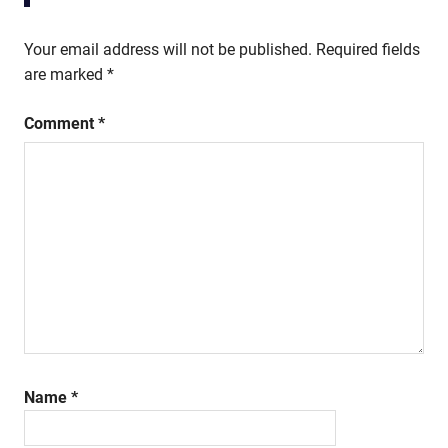
Your email address will not be published.
Required fields
are marked
*
Comment
*
Name
*