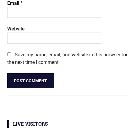
Email
*
Website
Save my name, email, and website in this browser for
the next time I comment.
LIVE VISITORS