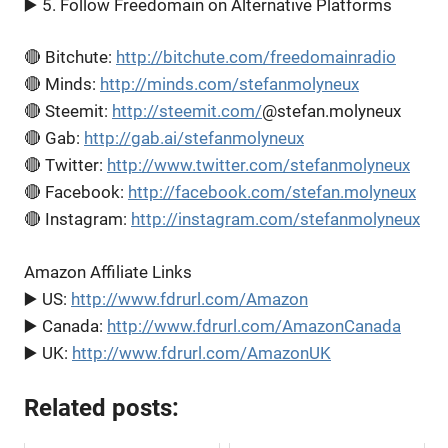
▶️ 5. Follow Freedomain on Alternative Platforms
🔴 Bitchute:
http://bitchute.com/freedomainradio
🔴 Minds:
http://minds.com/stefanmolyneux
🔴 Steemit:
http://steemit.com/
@stefan.molyneux
🔴 Gab:
http://gab.ai/stefanmolyneux
🔴 Twitter:
http://www.twitter.com/stefanmolyneux
🔴 Facebook:
http://facebook.com/stefan.molyneux
🔴 Instagram:
http://instagram.com/stefanmolyneux
Amazon Affiliate Links
▶️ US:
http://www.fdrurl.com/Amazon
▶️ Canada:
http://www.fdrurl.com/AmazonCanada
▶️ UK:
http://www.fdrurl.com/AmazonUK
Related posts: