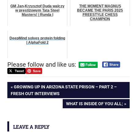
GM Jan-Krzysztof Duda walczy
THE MOMENT MAGNUS
w prestiżowym Tata Steel
BECAME THE PARIS 2025
Masters! | Runda I
FREESTYLE CHESS
CHAMPION
DeepMind solves protein folding
| AlphaFold 2
Please follow and like us:
Post
PREVIOUS
GROWING UP IN ARIZONA STATE PRISON – PART 2 –
POST:
FRESH OUT INTERVIEWS
navigation
NEXT
WHAT IS INSIDE OF YOU ALL;
POST:
LEAVE A REPLY