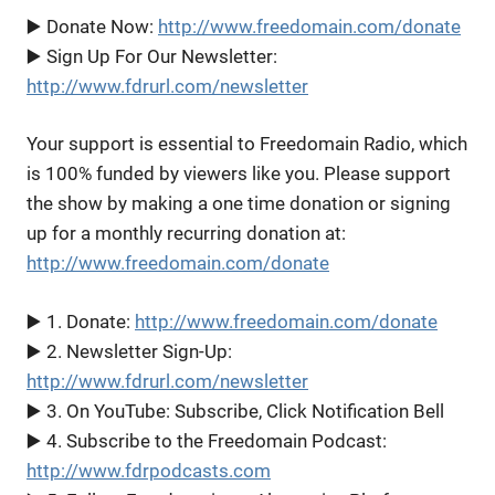
▶️ Donate Now:
http://www.freedomain.com/donate
▶️ Sign Up For Our Newsletter:
http://www.fdrurl.com/newsletter
Your support is essential to Freedomain Radio, which
is 100% funded by viewers like you. Please support
the show by making a one time donation or signing
up for a monthly recurring donation at:
http://www.freedomain.com/donate
▶️ 1. Donate:
http://www.freedomain.com/donate
▶️ 2. Newsletter Sign-Up:
http://www.fdrurl.com/newsletter
▶️ 3. On YouTube: Subscribe, Click Notification Bell
▶️ 4. Subscribe to the Freedomain Podcast:
http://www.fdrpodcasts.com