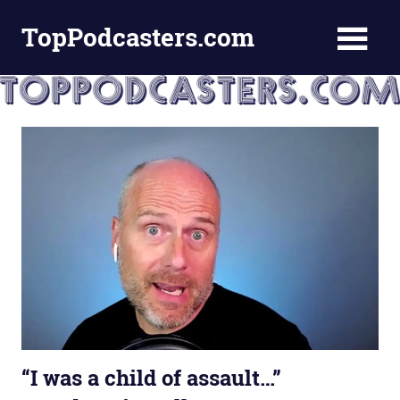
Skip
TopPodcasters.com
to
content
Top
Podcast
Curation
Site
“I was a child of assault…”