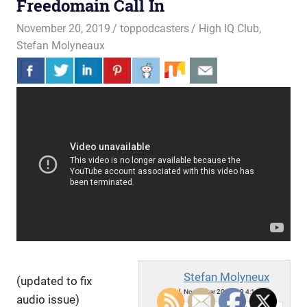
Freedomain Call In
November 20, 2019
toppodcasters
High IQ Club
,
Stefan Molyneaux
Stefan Molyneux
(updated to fix
Wed, November 20, 2019 4:14pm
audio issue)