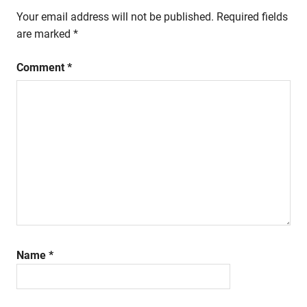
Your email address will not be published.
Required fields
are marked
*
Comment
*
Name
*