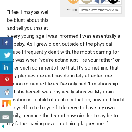
URL:
Embed:
“I feel I may as well
be blunt about this
and tell you that at
a
very young age I was informed I was essentially a
[x] baby. As I grew older, outside of the physical
abuse I frequently dealt with, the most scarring for
me was when “you’re acting just like your father” or
other such comments like that. It’s something that
truly plagues me and has definitely affected me
person romantic life as I’ve only had 1 relationship
and she herself was physically abusive. My main
question is, a child of such a situation, how do I find it
in myself to tell myself I deserve to have my own
family, because the fear of how similar I may be to
my father having never met him plagues me…”