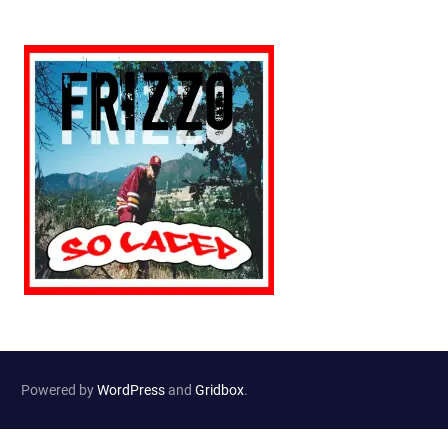
Powered by
WordPress
and
Gridbox
.