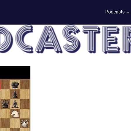
Podcasts