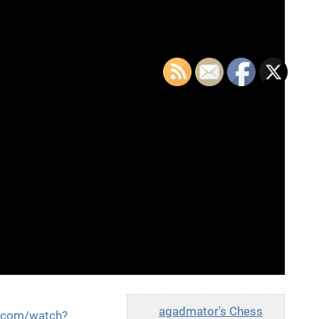
agadmator's Chess
e.com/watch?