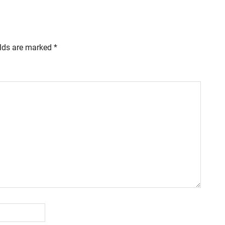
elds are marked
*