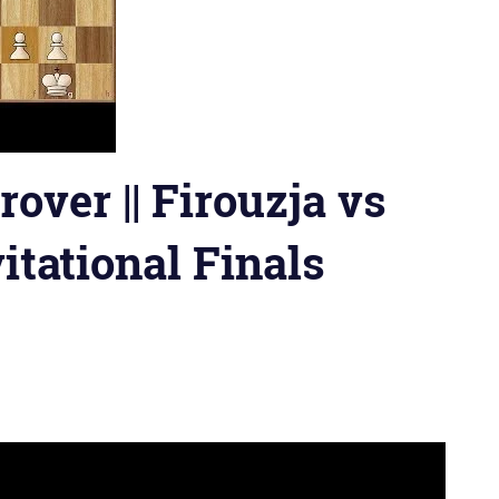
over || Firouzja vs
vitational Finals