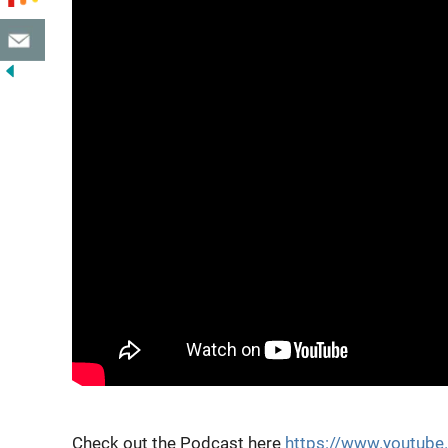
Check out the Podcast here
https://www.youtub