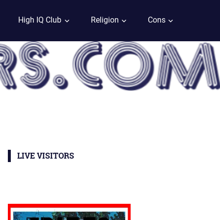
High IQ Club
Religion
Cons
LIVE VISITORS