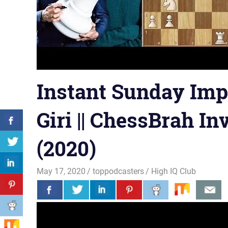
Instant Sunday Impr
Giri || ChessBrah In
(2020)
May 17, 2020
toppodcasters
High IQ Club