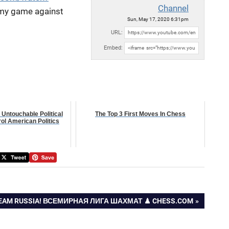
Channel
my game against
Sun, May 17, 2020 6:31pm
URL:
Embed:
 Untouchable Political
The Top 3 First Moves In Chess
ol American Politics
TEAM RUSSIA! ВСЕМИРНАЯ ЛИГА ШАХМАТ ♟ CHESS.COM