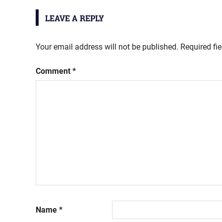
LEAVE A REPLY
Your email address will not be published.
Required fi
Comment
*
Name
*