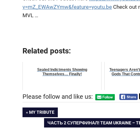
v=mZ_EWAwZYmw&feature=youtu.be
Check out 
MVL …
Related posts:
Sealed Indictments Showing
Teenagers Aren't
Themselves… Finally!
Gods That Contr
Please follow and like us:
Post
PREVIOUS
MY TRIBUTE
POST:
NEXT
ЧАСТЬ 2 СУПЕРФИНАЛ! TEAM UKRAINE – 
navigation
POST: