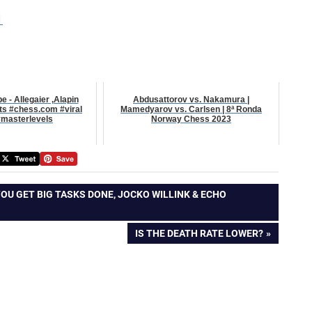
1
 - Allegaier ,Alapin
Abdusattorov vs. Nakamura |
rts #chess.com #viral
Mamedyarov vs. Carlsen | 8ª Ronda
masterlevels
Norway Chess 2023
YOU GET BIG TASKS DONE, JOCKO WILLINK & ECHO
NEXT
IS THE DEATH RATE LOWER?
POST: