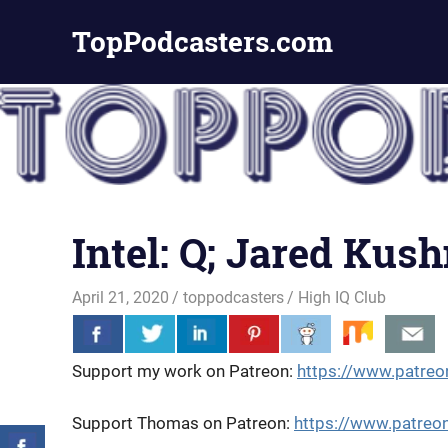
Skip
TopPodcasters.com
to
content
Top
Podcast
Curation
Site
Intel: Q; Jared Kus
April 21, 2020
toppodcasters
High IQ Club
Support my work on Patreon:
https://www.patreo
Support Thomas on Patreon:
https://www.patr