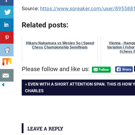
Source:
https://www.spreaker.com/user/895588
Related posts:
Hikaru Nakamura vs Wesley So | Speed
Vienna - Hamppe
Chess Championship Semifinals
Variation I #sho
#chess #
Please follow and like us:
Post
PREVIOUS
EVEN WITH A SHORT ATTENTION SPAN. THIS IS HOW 
POST:
CHARLES
navigation
LEAVE A REPLY