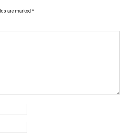
elds are marked
*