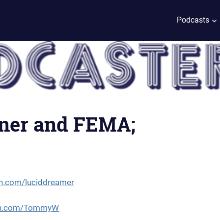
Podcasts
hner and FEMA;
n.com/luciddreamer
eon.com/TommyW