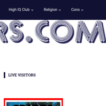
High IQ Club
Religion
Cons
LIVE VISITORS