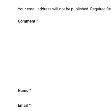
Your email address will not be published.
Required fi
Comment
*
Name
*
Email
*