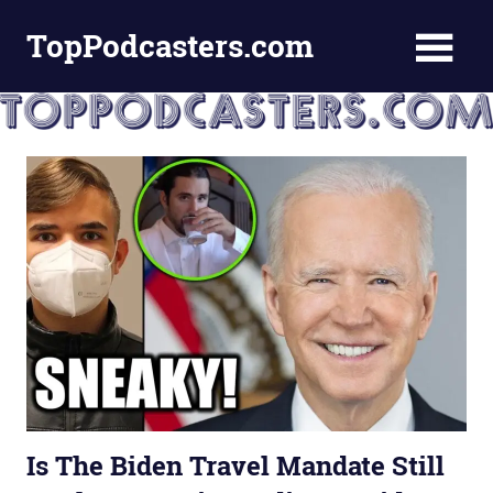
Skip
TopPodcasters.com
to
content
Top
Podcast
Curation
Site
Is The Biden Travel Mandate Still