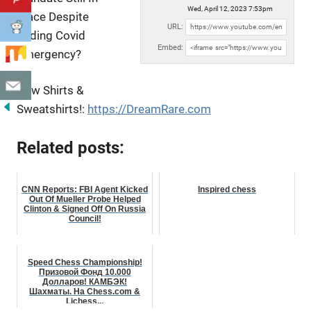
Wed, April 12, 2023 7:53pm
Place Despite
URL:
Ending Covid
Embed:
Emergency?
New Shirts &
Sweatshirts!:
https://DreamRare.com
Related posts:
CNN Reports: FBI Agent Kicked
Inspired chess
Out Of Mueller Probe Helped
Clinton & Signed Off On Russia
Council!
Speed Chess Championship!
Призовой Фонд 10.000
Долларов! КАМБЭК!
Шахматы. На Chess.com &
Lichess...