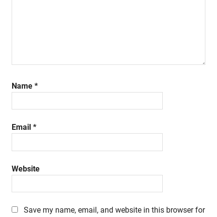
Name
*
Email
*
Website
Save my name, email, and website in this browser for