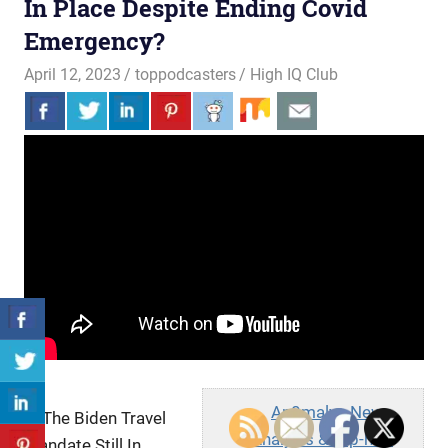
In Place Despite Ending Covid
Emergency?
April 12, 2023
toppodcasters
High IQ Club
An0maly - News
Is The Biden Travel
Analysis & Hip-hop
Mandate Still In