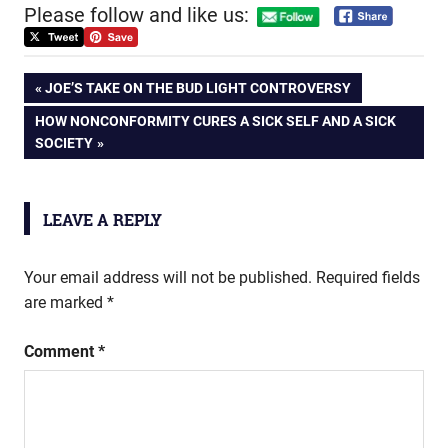
Please follow and like us:
Post
PREVIOUS
JOE’S TAKE ON THE BUD LIGHT CONTROVERSY
POST:
NEXT
HOW NONCONFORMITY CURES A SICK SELF AND A SICK
navigation
POST:
SOCIETY
LEAVE A REPLY
Your email address will not be published.
Required fields
are marked
*
Comment
*