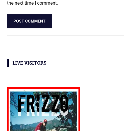
the next time I comment.
LIVE VISITORS