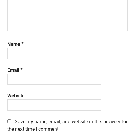
Name
*
Email
*
Website
Save my name, email, and website in this browser for
the next time I comment.