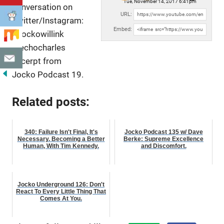
Tue, November 14, 2017 6:41pm
conversation on
URL:
Twitter/Instagram:
Embed:
@jockowillink
@echocharles
Excerpt from
Jocko Podcast 19.
Related posts:
340: Failure Isn't Final, It's
Jocko Podcast 135 w/ Dave
Necessary. Becoming a Better
Berke: Supreme Excellence
Human, With Tim Kennedy.
and Discomfort.
Jocko Underground 126: Don't
React To Every Little Thing That
Comes At You.