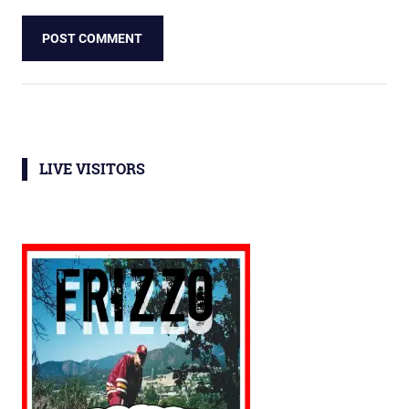
LIVE VISITORS