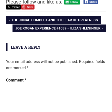
Please follow and like us:
Post
PREVIOUS
THE JONAH COMPLEX AND THE FEAR OF GREATNESS
POST:
NEXT
JOE ROGAN EXPERIENCE #1039 – ILIZA SHLESINGER
navigation
POST:
LEAVE A REPLY
Your email address will not be published.
Required fields
are marked
*
Comment
*