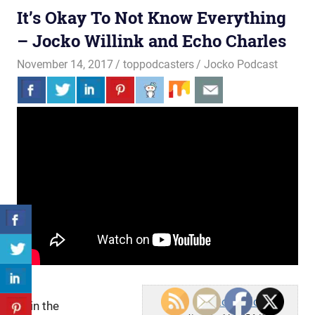
It’s Okay To Not Know Everything
– Jocko Willink and Echo Charles
November 14, 2017
toppodcasters
Jocko Podcast
Jocko Podcast
Join the