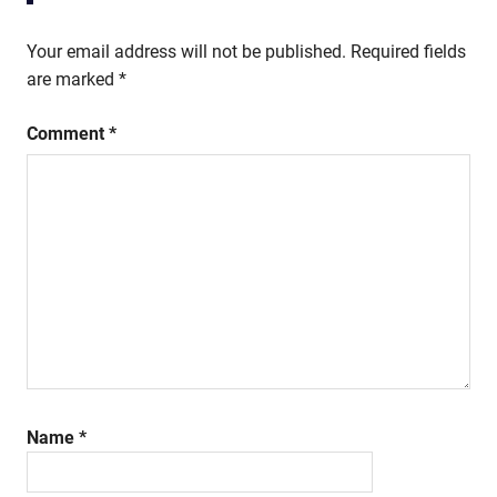
Your email address will not be published.
Required fields
are marked
*
Comment
*
Name
*