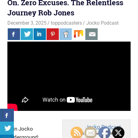
On. Zero Excuses. The Relentless
Journey Rob Jones
December 3, 2025
toppodcasters
Jocko Podcast
Jocko Podcast
Join Jocko
Wed, December 3, 2025 9:30am
Underground: