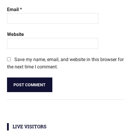
Email
*
Website
Save my name, email, and website in this browser for
the next time I comment.
LIVE VISITORS