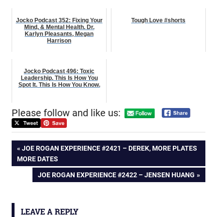
Jocko Podcast 352: Fixing Your
Tough Love #shorts
Mind, & Mental Health. Dr.
Karlyn Pleasants, Megan
Harrison
Jocko Podcast 496: Toxic
Leadership. This Is How You
Spot It. This Is How You Know.
Please follow and like us:
Post
PREVIOUS
JOE ROGAN EXPERIENCE #2421 – DEREK, MORE PLATES
POST:
MORE DATES
navigation
NEXT
JOE ROGAN EXPERIENCE #2422 – JENSEN HUANG
POST:
LEAVE A REPLY