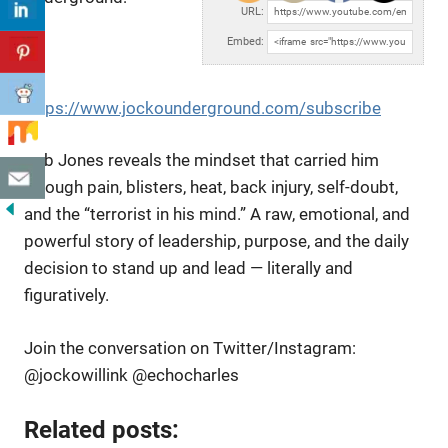
URL:
Embed:
https://www.jockounderground.com/subscribe
Rob Jones reveals the mindset that carried him
through pain, blisters, heat, back injury,
self-doubt,
and the “terrorist in his mind.” A raw, emotional, and
powerful story of leadership, purpose, and the daily
decision to stand up and lead — literally and
figuratively.
Join the conversation on Twitter/Instagram:
@jockowillink @echocharles
Related posts: