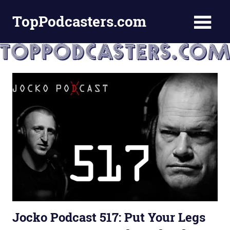
Skip
TopPodcasters.com
to
content
Top
Podcast
Curation
Site
Jocko Podcast 517: Put Your Legs