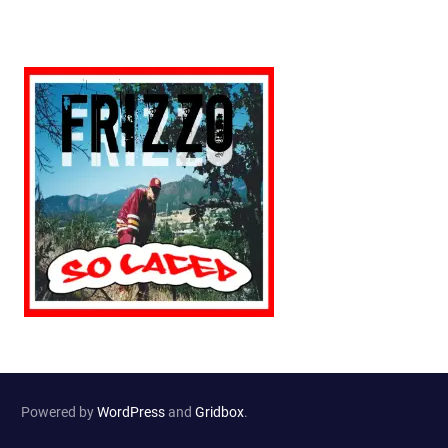
Powered by
WordPress
and
Gridbox
.