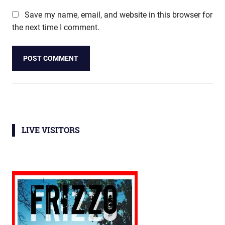
Save my name, email, and website in this browser for
the next time I comment.
LIVE VISITORS