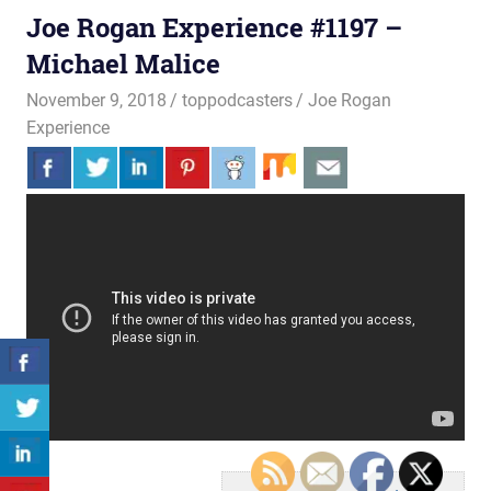
Joe Rogan Experience #1197 –
Michael Malice
November 9, 2018
toppodcasters
Joe Rogan
Experience