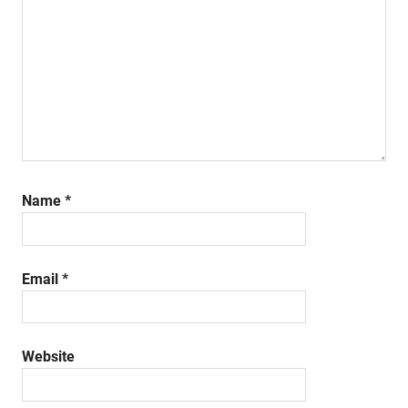
Name
*
Email
*
Website