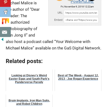
PowerfulJRE
Michael Malice is
Fri, November 9, 2018 12:22am
the author of “Dear
URL:
Reader: The
Embed:
Unauthorized
Autobiography of
Kim Jong Il” and
also host a podcast
called “Your Welcome with
Michael Malice” available on the GaS Digital Network.
Related posts:
Looking at Disney's Weird
Best of The Week - August 12,
Easter Eggs and South Park's
2013 - Joe Rogan Experience
Panderverse Parody
Brain Implants, Iron Man Suits,
and Robot Children