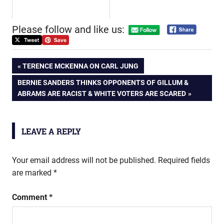
Please follow and like us:
Post
PREVIOUS
TERENCE MCKENNA ON CARL JUNG
POST:
NEXT
BERNIE SANDERS THINKS OPPONENTS OF GILLUM &
navigation
POST:
ABRAMS ARE RACIST & WHITE VOTERS ARE SCARED
LEAVE A REPLY
Your email address will not be published.
Required fields
are marked
*
Comment
*