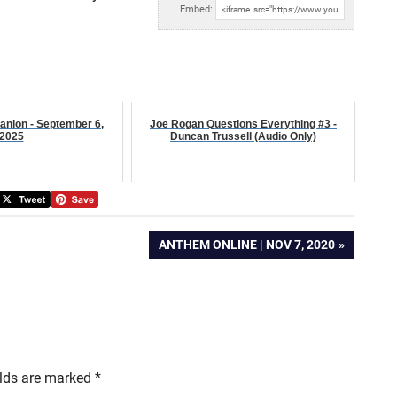
Embed:
anion - September 6,
Joe Rogan Questions Everything #3 -
2025
Duncan Trussell (Audio Only)
NEXT
ANTHEM ONLINE | NOV 7, 2020
POST:
elds are marked
*