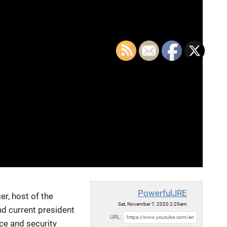
PowerfulJRE
er, host of the
Sat, November 7, 2020 2:29am
nd current
president
URL:
nce and security