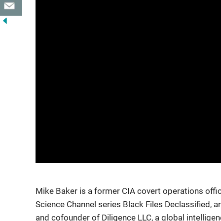
Mike Baker is a former CIA covert operations offic
Science Channel series Black Files Declassified, a
and cofounder of Diligence LLC, a global intellige