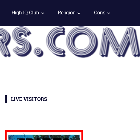
High IQ Club
Religion
Cons
LIVE VISITORS