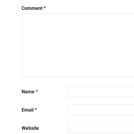
Comment
*
Name
*
Email
*
Website