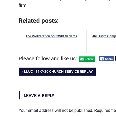
firm.
Related posts:
The Proliferation of COVID Variants
JRE Fight Comp
Please follow and like us:
Post
PREVIOUS
LLUC | 11-7-20 CHURCH SERVICE REPLAY
POST:
navigation
LEAVE A REPLY
Your email address will not be published.
Required fi