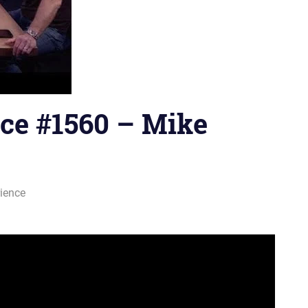
ce #1560 – Mike
ience