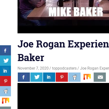
Joe Rogan Experien
Baker
November 7, 2020
toppodcasters
Joe Rogan Exper