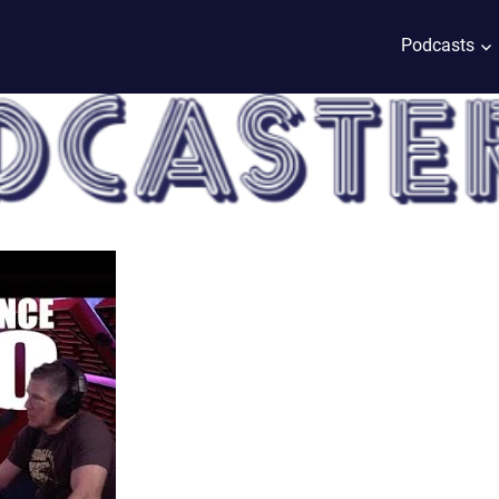
Podcasts