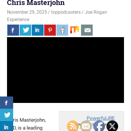
Chris Masterjohn
November 29, 2025
toppodcasters
Joe Rogan
Experience
PowerfulJRE
Chris Masterjohn,
Sat, November 29, 2025 6:00pm
PhD, is a leading