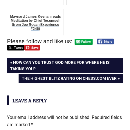
Maynard James Keenan reads
Meditation by Chief Tecumseh
(from Joe Rogan Experience
#246)
Please follow and like us:
Post
PREVIOUS
HOW CAN YOU TRUST GOD MORE FOR WHERE HE IS
POST:
TAKING YOU?
navigation
NEXT
THE HIGHEST BLITZ RATING ON CHESS.COM EVER
POST:
LEAVE A REPLY
Your email address will not be published.
Required fields
are marked
*