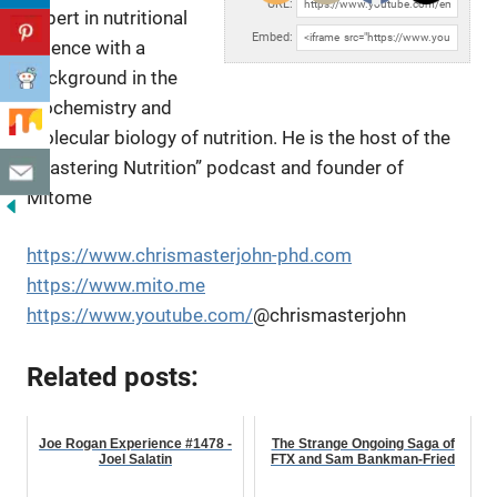
URL:
expert in nutritional
Embed:
science with a
background in the
biochemistry and
molecular biology of
nutrition. He is the host of the
“Mastering Nutrition” podcast and founder of
Mitome
https://www.chrismasterjohn-phd.com
https://www.mito.me
https://www.youtube.com/
@chrismasterjohn
Related posts:
Joe Rogan Experience #1478 -
The Strange Ongoing Saga of
Joel Salatin
FTX and Sam Bankman-Fried