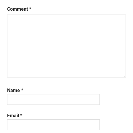
Comment
*
Name
*
Email
*