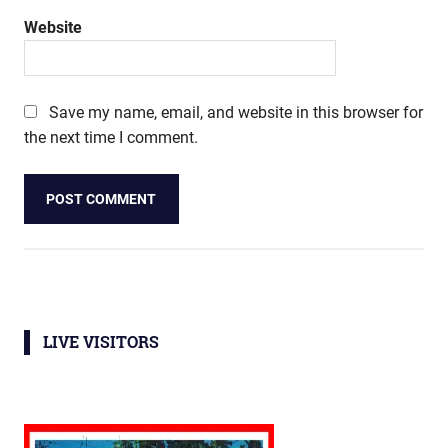
Website
Save my name, email, and website in this browser for
the next time I comment.
LIVE VISITORS