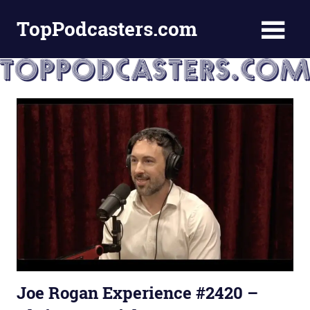
Skip
TopPodcasters.com
to
content
Top
Podcast
Curation
Site
Joe Rogan Experience #2420 –