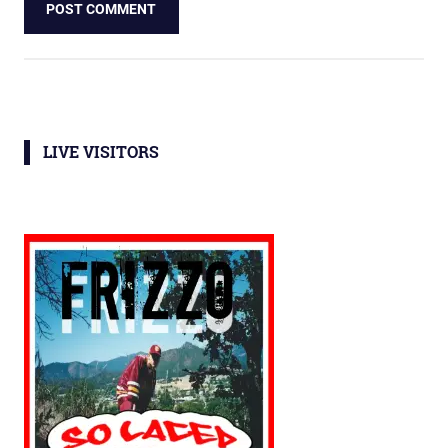
LIVE VISITORS