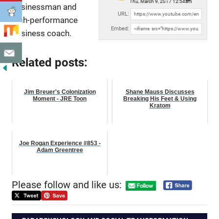
Thu, March 9, 2017 12:54am
businessman and
URL:
high-performance
Embed:
business coach.
Related posts:
Jim Breuer's Colonization
Shane Mauss Discusses
Moment - JRE Toon
Breaking His Feet & Using
Kratom
Joe Rogan Experience #853 -
Adam Greentree
Please follow and like us: