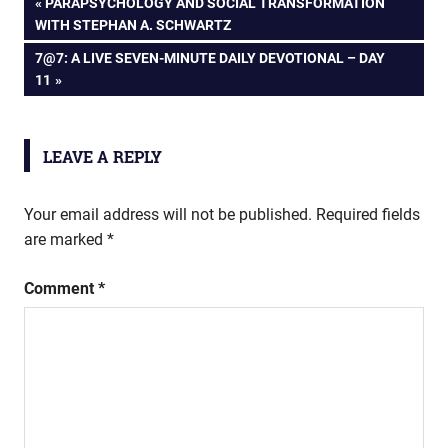
Post
PREVIOUS
PARAPSYCHOLOGY AND SOCIAL TRANSFORMATION
POST:
WITH STEPHAN A. SCHWARTZ
navigation
NEXT
7@7: A LIVE SEVEN-MINUTE DAILY DEVOTIONAL – DAY
POST:
11
LEAVE A REPLY
Your email address will not be published.
Required fields
are marked
*
Comment
*