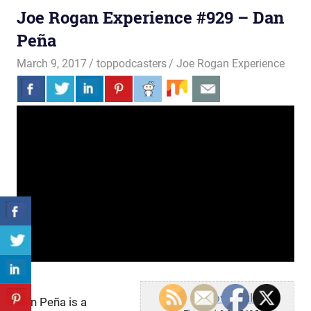
Joe Rogan Experience #929 – Dan
Peña
March 9, 2017
toppodcasters
Joe Rogan Experience
PowerfulJRE
Dan Peña is a