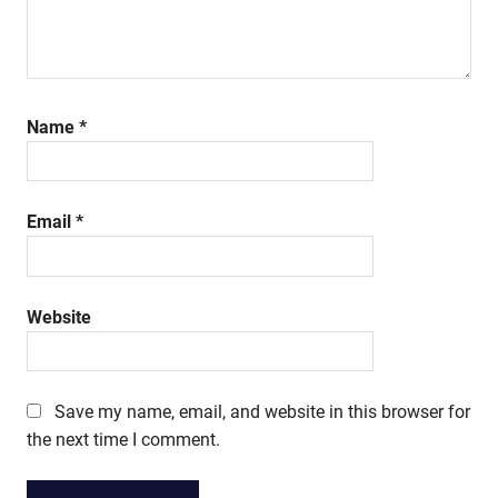
Name
*
Email
*
Website
Save my name, email, and website in this browser for
the next time I comment.