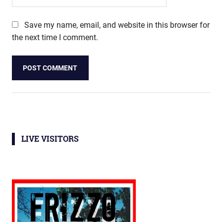
Save my name, email, and website in this browser for
the next time I comment.
LIVE VISITORS