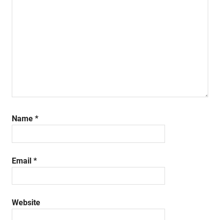
Name
*
Email
*
Website