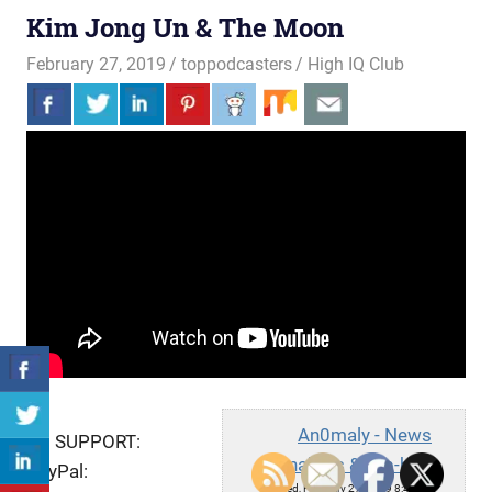
Kim Jong Un & The Moon
February 27, 2019
toppodcasters
High IQ Club
An0maly - News
TO SUPPORT:
Analysis & Hip-hop
PayPal:
Wed, February 27, 2019 8:46am