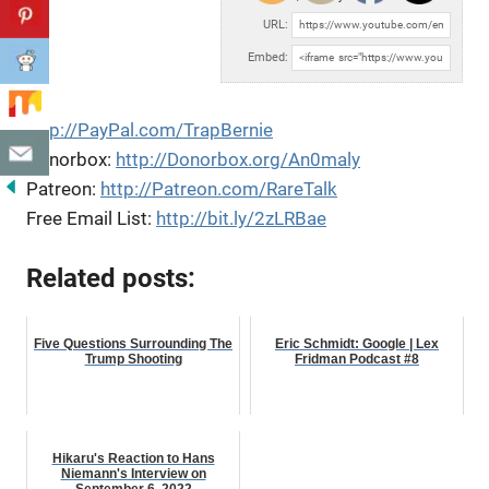
URL:
Embed:
http://PayPal.com/TrapBernie
Donorbox:
http://Donorbox.org/An0maly
Patreon:
http://Patreon.com/RareTalk
Free Email List:
http://bit.ly/2zLRBae
Related posts:
Five Questions Surrounding The
Eric Schmidt: Google | Lex
Trump Shooting
Fridman Podcast #8
Hikaru's Reaction to Hans
Niemann's Interview on