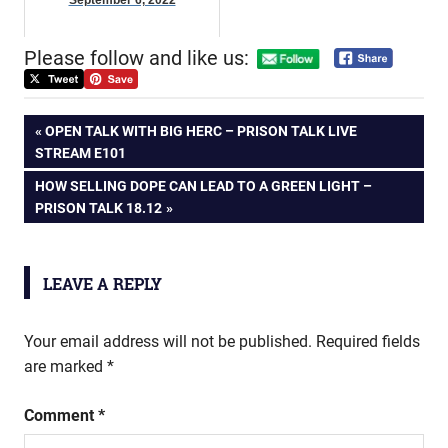
September 6, 2022
Please follow and like us:
Post
PREVIOUS
OPEN TALK WITH BIG HERC – PRISON TALK LIVE
POST:
STREAM E101
navigation
NEXT
HOW SELLING DOPE CAN LEAD TO A GREEN LIGHT –
POST:
PRISON TALK 18.12
LEAVE A REPLY
Your email address will not be published.
Required fields
are marked
*
Comment
*