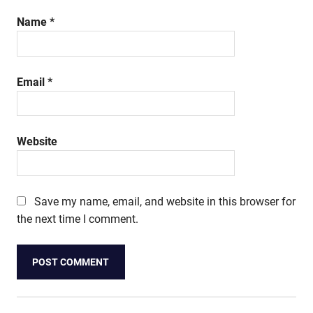
Name
*
Email
*
Website
Save my name, email, and website in this browser for
the next time I comment.