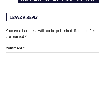
navigation
POST:
LEAVE A REPLY
Your email address will not be published.
Required fields
are marked
*
Comment
*