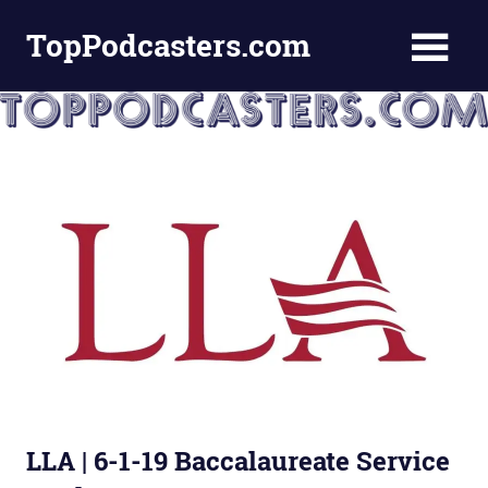
Skip
TopPodcasters.com
to
content
Top
Podcast
Curation
Site
LLA | 6-1-19 Baccalaureate Service