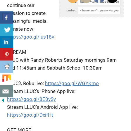
URL:
continue our
Embed:
mission to create
meaningful media.
Donate now:
https://goo.gl/lus18v
STREAM
LLUC
with Randy Roberts Saturday mornings 9am
and 11:45am and Sabbath School 10:30am
LLUC’s Roku live:
https://goo.gl/WGYKmo
Stream LLUC’s iPhone App live:
https://goo.gl/8E0vSy
Stream LLUC’s Android App live:
https://goo.gl/DxifHt
GET MORE