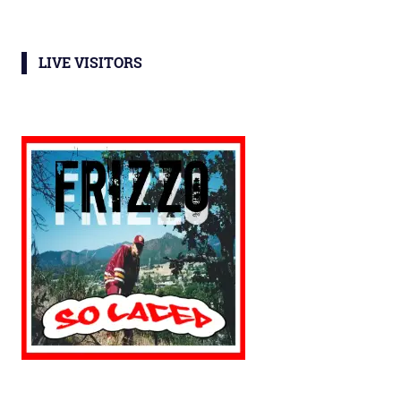
LIVE VISITORS