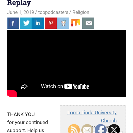
Replay
June 1, 2019
toppodcasters
Religion
Loma Linda University
THANK YOU
Church
for your continued
Sat, June 1, 2019 6:49pm
support. Help us