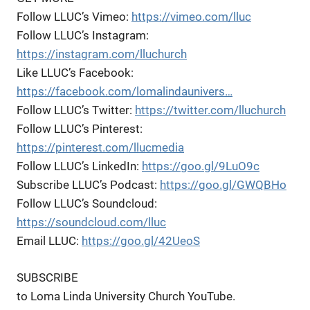
Follow LLUC’s Vimeo:
https://vimeo.com/lluc
Follow LLUC’s Instagram:
https://instagram.com/lluchurch
Like LLUC’s Facebook:
https://facebook.com/lomalindaunivers…
Follow LLUC’s Twitter:
https://twitter.com/lluchurch
Follow LLUC’s Pinterest:
https://pinterest.com/llucmedia
Follow LLUC’s LinkedIn:
https://goo.gl/9LuO9c
Subscribe LLUC’s Podcast:
https://goo.gl/GWQBHo
Follow LLUC’s Soundcloud:
https://soundcloud.com/lluc
Email LLUC:
https://goo.gl/42UeoS
SUBSCRIBE
to Loma Linda University Church YouTube.