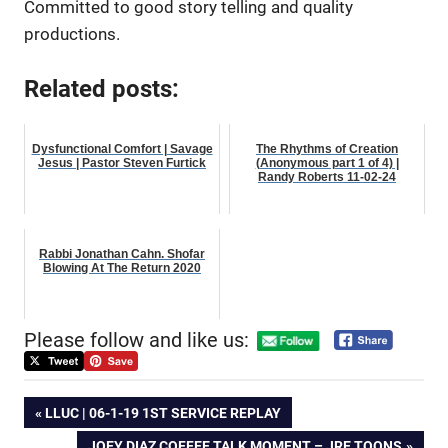
Committed to good story telling and quality
productions.
Related posts:
Dysfunctional Comfort | Savage
The Rhythms of Creation
Jesus | Pastor Steven Furtick
(Anonymous part 1 of 4) |
Randy Roberts 11-02-24
Rabbi Jonathan Cahn. Shofar
Blowing At The Return 2020
Please follow and like us:
Post
PREVIOUS
LLUC | 06-1-19 1ST SERVICE REPLAY
POST:
NEXT
JOEY DIAZ COFFEE TALK MOMENT – JRE TOONS