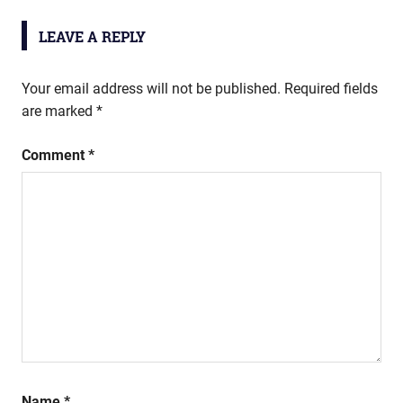
LEAVE A REPLY
Your email address will not be published.
Required fields
are marked
*
Comment
*
Name
*