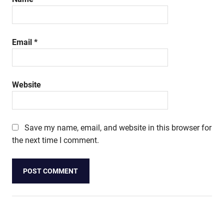
Email
*
Website
Save my name, email, and website in this browser for
the next time I comment.