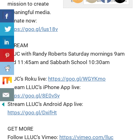
Embed:
mission to create
meaningful media.
Donate now:
https://goo.gl/lus18v
STREAM
LLUC
with Randy Roberts Saturday mornings 9am
and 11:45am and Sabbath School 10:30am
LLUC’s Roku live:
https://goo.gl/WGYKmo
Stream LLUC’s iPhone App live:
https://goo.gl/8E0vSy
Stream LLUC’s Android App live:
https://goo.gl/DxifHt
GET MORE
Follow LLUC’s Vimeo:
https://vimeo.com/lluc