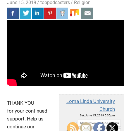
June 15, 2019
toppodcasters
Religion
Loma Linda University
THANK YOU
Church
for your continued
Sat, June 15, 2019 5:35pm
support. Help us
URL:
continue our