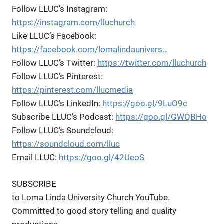
Follow LLUC’s Instagram:
https://instagram.com/lluchurch
Like LLUC’s Facebook:
https://facebook.com/lomalindaunivers…
Follow LLUC’s Twitter:
https://twitter.com/lluchurch
Follow LLUC’s Pinterest:
https://pinterest.com/llucmedia
Follow LLUC’s LinkedIn:
https://goo.gl/9LuO9c
Subscribe LLUC’s Podcast:
https://goo.gl/GWQBHo
Follow LLUC’s Soundcloud:
https://soundcloud.com/lluc
Email LLUC:
https://goo.gl/42UeoS
SUBSCRIBE
to Loma Linda University Church YouTube.
Committed to good story telling and quality