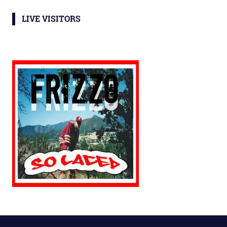
LIVE VISITORS