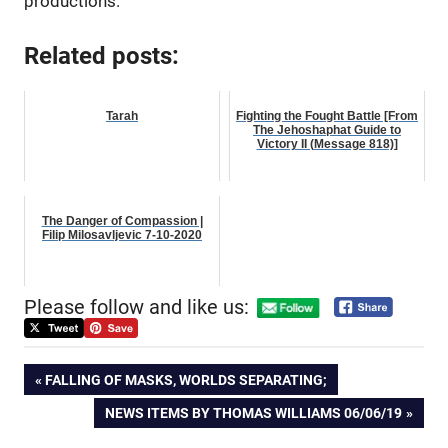
productions.
Related posts:
Tarah
Fighting the Fought Battle [From
The Jehoshaphat Guide to
Victory II (Message 818)]
The Danger of Compassion |
Filip Milosavljevic 7-10-2020
Please follow and like us:
Post
PREVIOUS
FALLING OF MASKS, WORLDS SEPARATING;
POST:
NEXT
NEWS ITEMS BY THOMAS WILLIAMS 06/06/19
navigation
POST: