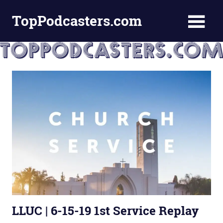
Skip
TopPodcasters.com
to
content
Top
Podcast
Curation
Site
LLUC | 6-15-19 1st Service Replay