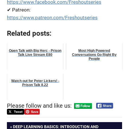
https://www.facebook.com/Freshoutseries
✔ Patreon:
https://www.patreon.com/Freshoutseries
Related posts:
Open Talk with Big Herc - Prison
Most High Powered
Talk Live Stream E80
Conversations Go Right By
People
Watch out for Peter Lickers! -
Prison Talk 8.22
Please follow and like us:
Post
PREVIOUS
DEEP LEARNING BASICS: INTRODUCTION AND