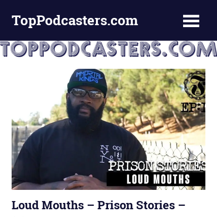
Skip
TopPodcasters.com
to
content
Top
Podcast
Curation
Site
Loud Mouths – Prison Stories –