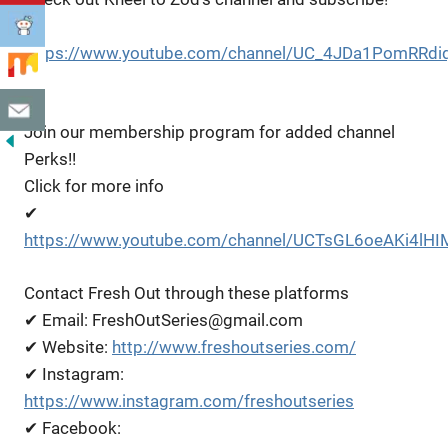
✔
https://www.youtube.com/channel/UC_4JDa1PomRRdi
Eg
Join our membership program for added channel
Perks!!
Click for more info
✔
https://www.youtube.com/channel/UCTsGL6oeAKi4lHI
Contact Fresh Out through these platforms
✔ Email: FreshOutSeries@gmail.com
✔ Website:
http://www.freshoutseries.com/
✔ Instagram:
https://www.instagram.com/freshoutseries
✔ Facebook: