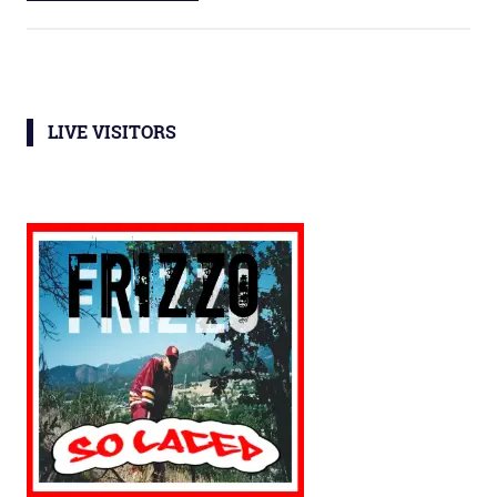
LIVE VISITORS