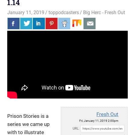
1.14
January 11, 2019
toppodcasters
Big Herc - Fresh Out
Fresh Out
Prison Stories is a
Fri, January 11, 2019 2:00pm
series we came up
URL:
with to illustrate