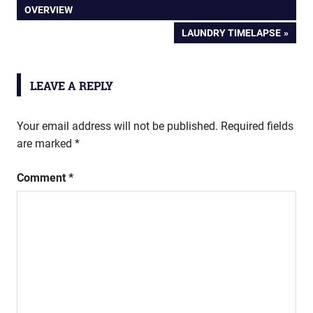
POST:
OVERVIEW
navigation
NEXT
LAUNDRY TIMELAPSE
POST:
LEAVE A REPLY
Your email address will not be published.
Required fields
are marked
*
Comment
*