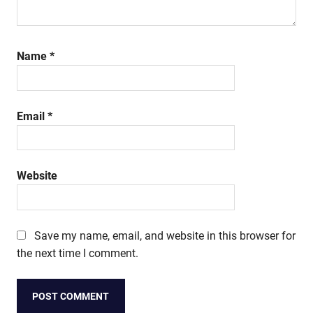
Name
*
Email
*
Website
Save my name, email, and website in this browser for
the next time I comment.