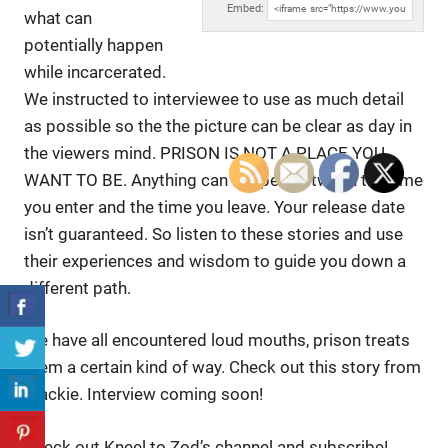
Embed:
what can
potentially happen
while incarcerated.
We instructed to
interviewee to use as much detail
as possible so the the picture can be clear as day in
the viewers mind. PRISON IS NOT A PLACE YOU
WANT TO BE. Anything can happen between the time
you enter and the time you leave. Your release date
isn’t guaranteed. So listen to these stories and use
their experiences and wisdom to guide you down a
different path.
We have all encountered loud mouths, prison treats
them a certain kind of way. Check out this story from
Blackie. Interview coming soon!
Check out Kneel to Zod’s channel and subscribe!