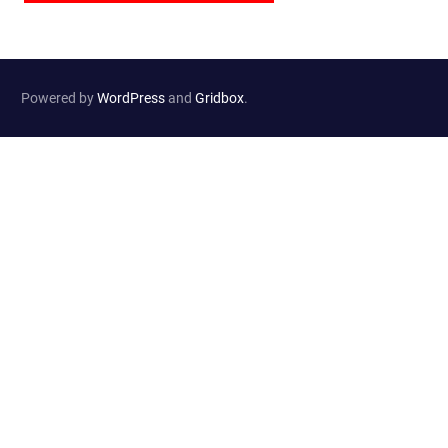
Powered by
WordPress
and
Gridbox
.
Website Developed by
Haselton Media Group