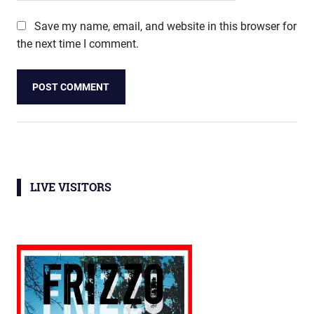
Save my name, email, and website in this browser for
the next time I comment.
LIVE VISITORS