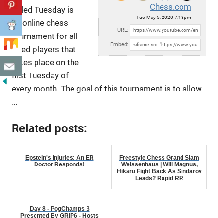
Chess.com
Titled Tuesday is
Tue, May 5, 2020 7:18pm
an online chess
URL:
tournament for all
Embed:
titled players that
takes place on the
first Tuesday of
every
month. The goal of this tournament is to allow
…
Related posts:
Epstein's Injuries: An ER
Freestyle Chess Grand Slam
Doctor Responds!
Weissenhaus | Will Magnus,
Hikaru Fight Back As Sindarov
Leads? Rapid RR
Day 8 - PogChamps 3
Presented By GRIP6 - Hosts