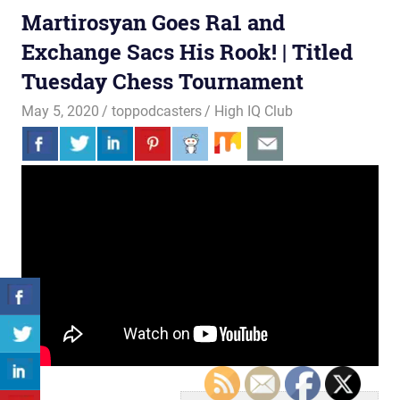
Martirosyan Goes Ra1 and
Exchange Sacs His Rook! | Titled
Tuesday Chess Tournament
May 5, 2020
toppodcasters
High IQ Club