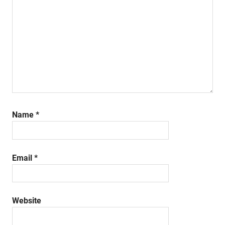
Name
*
Email
*
Website