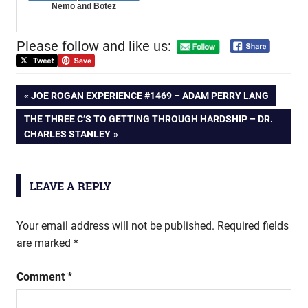
Nemo and Botez
Please follow and like us:
Post
PREVIOUS
JOE ROGAN EXPERIENCE #1469 – ADAM PERRY LANG
POST:
NEXT
THE THREE C’S TO GETTING THROUGH HARDSHIP – DR.
navigation
POST:
CHARLES STANLEY
LEAVE A REPLY
Your email address will not be published.
Required fields
are marked
*
Comment
*