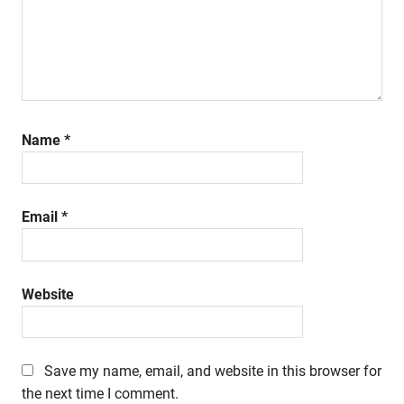
Name
*
Email
*
Website
Save my name, email, and website in this browser for
the next time I comment.