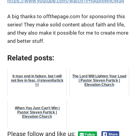
https://www.youtube.com/watch?v=nAdniWncWu4
A big thanks to offthepage.com for sponsoring this
series! They make solid content about faith and life,
and they also make it possible for me to create more
and better stuff.
Related posts:
It may end in failure, but I will
The Lord Will Lighten Your Load
not live in fear. @stevenfurtick
| Pastor Steven Furtick |
￼
Elevation Church
When You Just Can’t Win |
Pastor Steven Furtick |
Elevation Church
Please follow and like us: