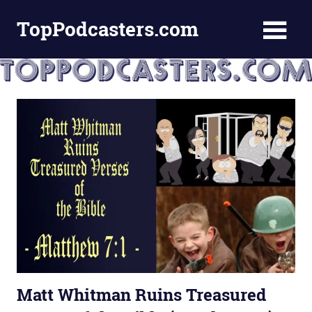
Skip
TopPodcasters.com
to
content
Top
Podcast
Curation
Site
Matt Whitman Ruins Treasured