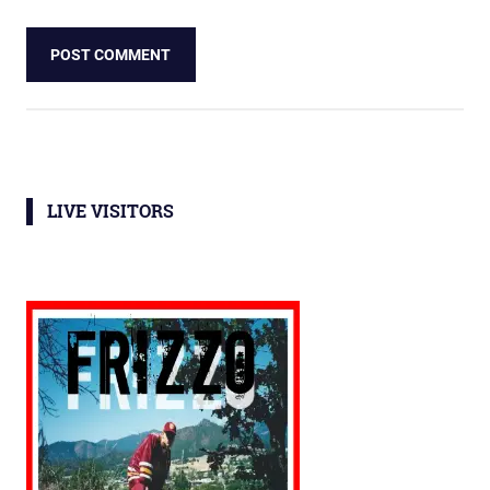
LIVE VISITORS