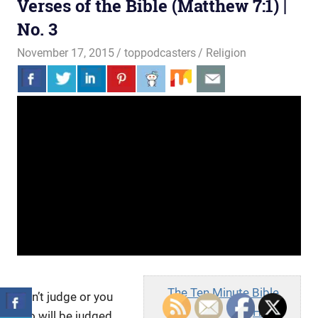
Verses of the Bible (Matthew 7:1) |
No. 3
November 17, 2015
toppodcasters
Religion
The Ten Minute Bible
Don’t judge or you
Hour
too will be judged.