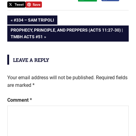
Post
PREVIOUS
#334 – SAM TRIPOLI
POST:
NEXT
PROPHECY, PRINCIPLE, AND PREPPERS (ACTS 11:27-30) |
navigation
POST:
TMBH ACTS #51
LEAVE A REPLY
Your email address will not be published.
Required fields
are marked
*
Comment
*