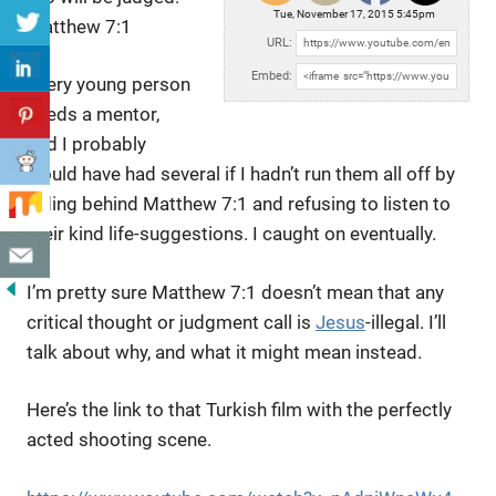
Tue, November 17, 2015 5:45pm
Matthew 7:1
URL:
Embed:
Every young person
needs a mentor,
and I probably
would have had several if I hadn’t run them all off by
hiding behind Matthew 7:1 and refusing to listen to
their kind life-suggestions. I caught on eventually.
I’m pretty sure Matthew 7:1 doesn’t mean that any
critical thought or judgment call is
Jesus
-illegal. I’ll
talk about why, and what it might mean instead.
Here’s the link to that Turkish film with the perfectly
acted shooting scene.