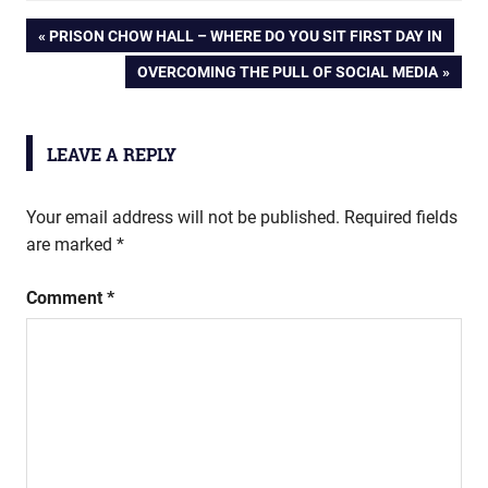
Post
PREVIOUS
PRISON CHOW HALL – WHERE DO YOU SIT FIRST DAY IN
POST:
NEXT
OVERCOMING THE PULL OF SOCIAL MEDIA
navigation
POST:
LEAVE A REPLY
Your email address will not be published.
Required fields
are marked
*
Comment
*