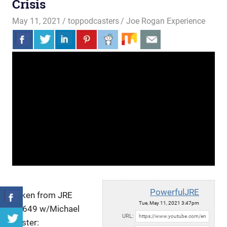
Crisis
May 11, 2021
toppodcasters
Joe Rogan Experience
PowerfulJRE
Taken from JRE
Tue, May 11, 2021 3:47pm
#1649 w/Michael
URL:
Easter: