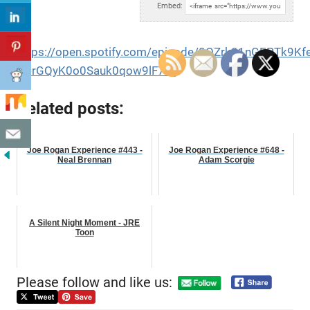
Embed:
https://open.spotify.com/episode/0OZrk81nGEPTk9Kf
si=rGQyK0o0Sauk0qow9lF7sg
Related posts:
Joe Rogan Experience #443 -
Joe Rogan Experience #648 -
Neal Brennan
Adam Scorgie
A Silent Night Moment - JRE
Toon
Please follow and like us: