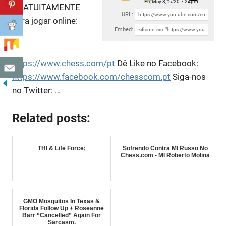
Fri, May 8, 2020 7:24pm
GRATUITAMENTE
URL:
para jogar online:
Embed:
https://www.chess.com/pt
Dê Like no Facebook:
https://www.facebook.com/chesscom.pt
Siga-nos
no Twitter:
…
Related posts:
THI & Life Force;
Sofrendo Contra MI Russo No
Chess.com - MI Roberto Molina
GMO Mosquitos In Texas &
Florida Follow Up + Roseanne
Barr “Cancelled” Again For
Sarcasm.