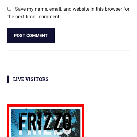
Save my name, email, and website in this browser for
the next time I comment.
LIVE VISITORS