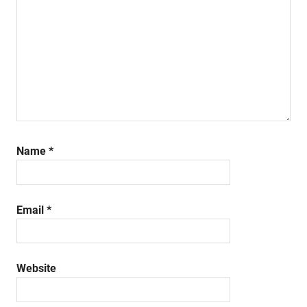
Name
*
Email
*
Website