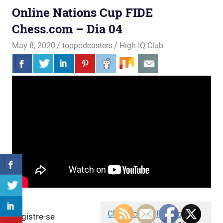
Online Nations Cup FIDE
Chess.com – Dia 04
May 8, 2020
toppodcasters
High IQ Club
Chess.com - Português
Registre-se