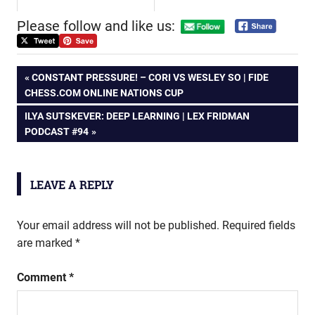
Please follow and like us:
Post
PREVIOUS
CONSTANT PRESSURE! – CORI VS WESLEY SO | FIDE
POST:
CHESS.COM ONLINE NATIONS CUP
navigation
NEXT
ILYA SUTSKEVER: DEEP LEARNING | LEX FRIDMAN
POST:
PODCAST #94
LEAVE A REPLY
Your email address will not be published.
Required fields
are marked
*
Comment
*