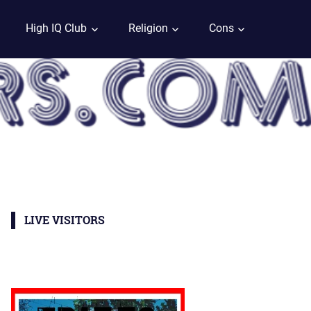
High IQ Club
Religion
Cons
LIVE VISITORS