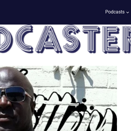
Podcasts