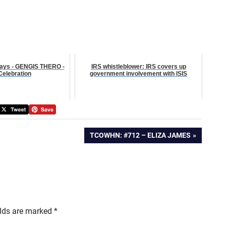
ays - GENGIS THERO -
IRS whistleblower: IRS covers up
 Celebration
government involvement with ISIS
NEXT
TCOWHN: #712 – ELIZA JAMES
POST:
elds are marked
*