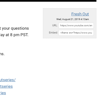
Fresh Out
Wed, August 21, 2019 4:13am
URL:
et
your questions
Embed:
day at 8 pm PST.
ns.
tseries/
tseries
ries