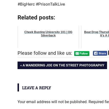
#BigHerc #PrisonTalkLive
Related posts:
Cheek Busting University 101 | OG
Beat Drop Thursd
Silverback
It's A
Please follow and like us:
Post
PREVIOUS
A WANDERING JOE ON THE STREET PHOTOGRAPHY
POST:
navigation
LEAVE A REPLY
Your email address will not be published.
Required fi