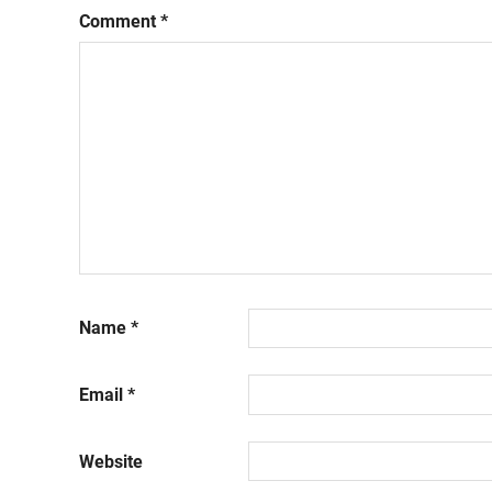
Comment
*
Name
*
Email
*
Website