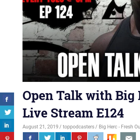
Open Talk with Big 
Live Stream E124
August 21, 2019
toppodcasters
Big Herc - Fresh O