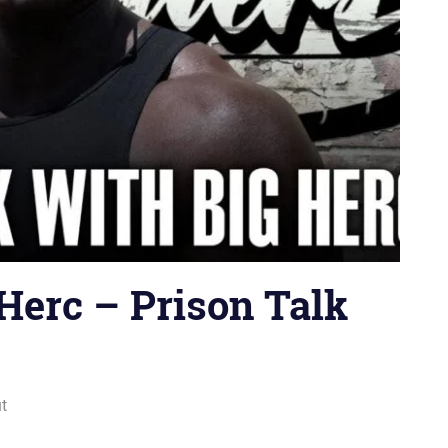
Herc – Prison Talk
ut