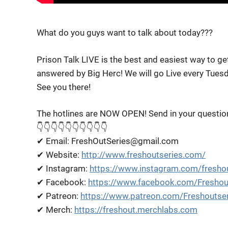
What do you guys want to talk about today???
Prison Talk LIVE is the best and easiest way to g
answered by Big Herc! We will go Live every Tues
See you there!
The hotlines are NOW OPEN! Send in your questio
👇👇👇👇👇👇👇👇👇👇
✔ Email: FreshOutSeries@gmail.com
✔ Website:
http://www.freshoutseries.com/
✔ Instagram:
https://www.instagram.com/freshou
✔ Facebook:
https://www.facebook.com/Freshou
✔ Patreon:
https://www.patreon.com/Freshoutse
✔ Merch:
https://freshout.merchlabs.com