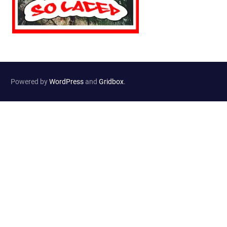
Powered by
WordPress
and
Gridbox
.
Website Developed by
Haselton Media Group