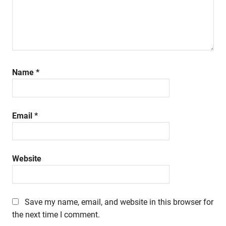
Name
*
Email
*
Website
Save my name, email, and website in this browser for
the next time I comment.