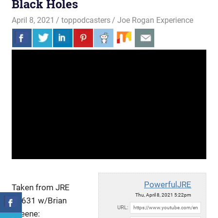
Black Holes
April 8, 2021
toppodcasters
Joe Rogan Experience
PowerfulJRE
Taken from JRE
Thu, April 8, 2021 5:22pm
#1631 w/Brian
URL:
Greene: