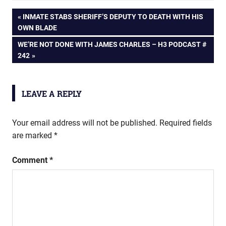
Post
PREVIOUS
INMATE STABS SHERIFF’S DEPUTY TO DEATH WITH HIS
POST:
OWN BLADE
navigation
NEXT
WE’RE NOT DONE WITH JAMES CHARLES – H3 PODCAST #
POST:
242
LEAVE A REPLY
Your email address will not be published.
Required fields
are marked
*
Comment
*