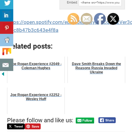
Embed:
https://open.spotify.com/episode/3Atye1uCqaW2Ver
si=c8b47b3c643e4f8a
Related posts:
Joe Rogan Experience #2049 -
Dave Smith Breaks Down the
Coleman Hughes
Reasons Russia Invaded
Ukraine
Joe Rogan Experience #2252 -
Wesley Huff
Please follow and like us: