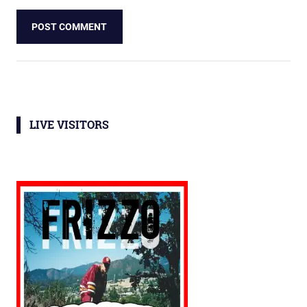
LIVE VISITORS