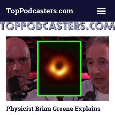
Skip
TopPodcasters.com
to
content
Top
Podcast
Curation
Site
Physicist Brian Greene Explains