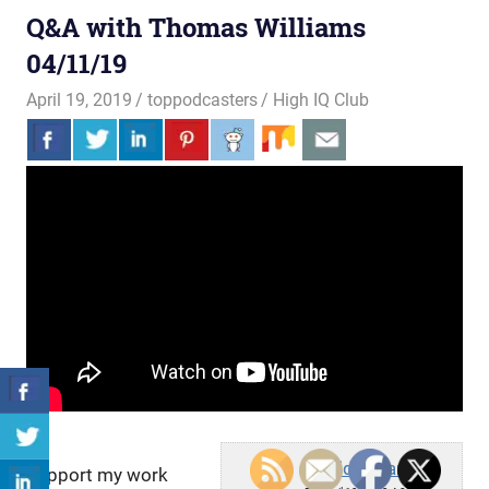
Q&A with Thomas Williams
04/11/19
April 19, 2019
toppodcasters
High IQ Club
Lucid Dreamer
Support my work