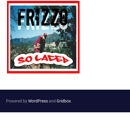
Powered by
WordPress
and
Gridbox
.
Website Developed by
Haselton Media Group