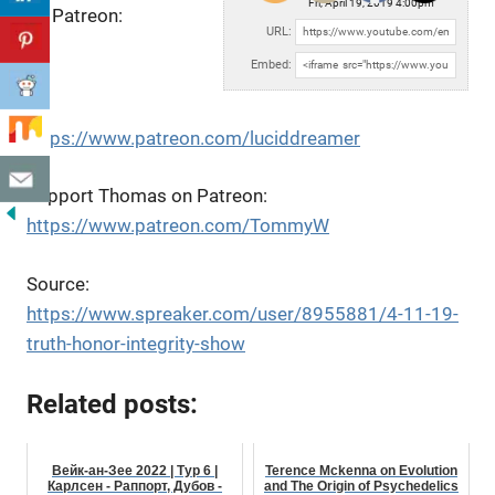
Fri, April 19, 2019 4:00pm
on Patreon:
URL:
Embed:
https://www.patreon.com/luciddreamer
Support Thomas on Patreon:
https://www.patreon.com/TommyW
Source:
https://www.spreaker.com/user/8955881/4-11-19-
truth-honor-integrity-show
Related posts:
Вейк-ан-Зее 2022 | Тур 6 |
Terence Mckenna on Evolution
Карлсен - Раппорт, Дубов -
and The Origin of Psychedelics