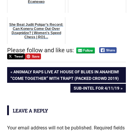
Есипенко
She Beat Judit Polgar’s Record:
Can Koneru Come Out Over
Dzagnidze? | Women's Speed
Chess | RO1...
Please follow and like us:
Post
PREVIOUS
AN0MALY RAPS LIVE AT HOUSE OF BLUES IN ANAHEIM!
POST:
“COME TOGETHER” WITH TRAPT (PACKED CROWD 2019)
navigation
NEXT
SUB-INTEL FOR 4/11/19
POST:
LEAVE A REPLY
Your email address will not be published.
Required fields