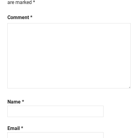
are marked
*
Comment
*
Name
*
Email
*