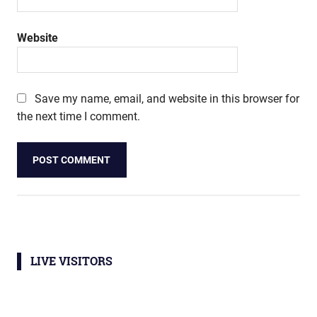
Website
Save my name, email, and website in this browser for
the next time I comment.
LIVE VISITORS