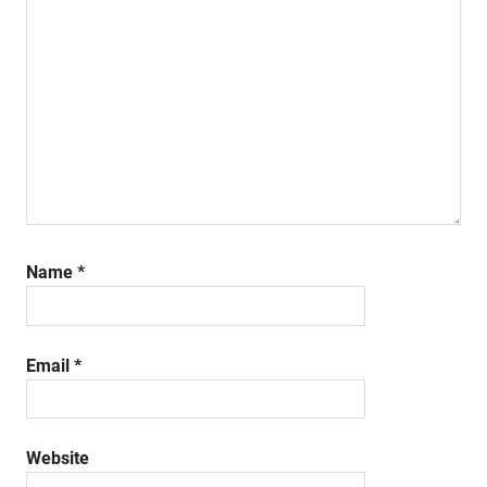
Name
*
Email
*
Website