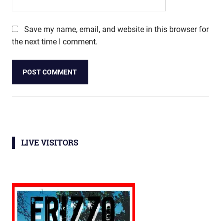
Save my name, email, and website in this browser for
the next time I comment.
LIVE VISITORS