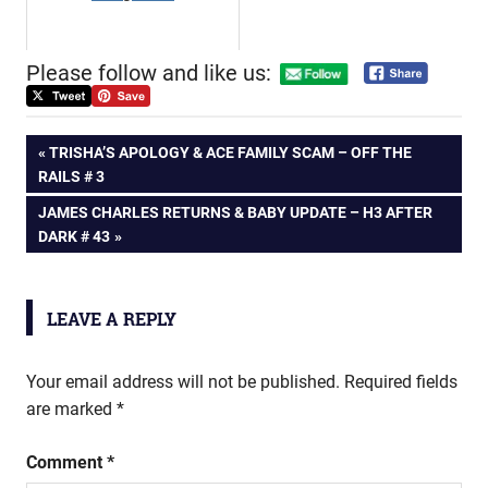
Please follow and like us:
Post
PREVIOUS
TRISHA’S APOLOGY & ACE FAMILY SCAM – OFF THE
POST:
RAILS # 3
navigation
NEXT
JAMES CHARLES RETURNS & BABY UPDATE – H3 AFTER
POST:
DARK # 43
LEAVE A REPLY
Your email address will not be published.
Required fields
are marked
*
Comment
*