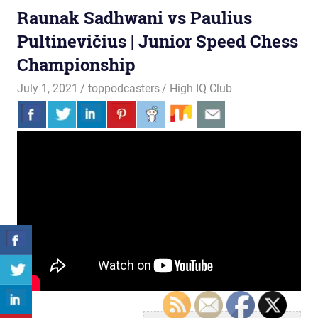
Raunak Sadhwani vs Paulius
Pultinevičius | Junior Speed Chess
Championship
July 1, 2021
toppodcasters
High IQ Club