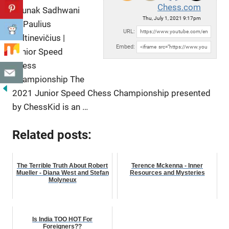
Chess.com
Raunak Sadhwani
Thu, July 1, 2021 9:17pm
vs Paulius
URL:
Pultinevičius |
Embed:
Junior Speed
Chess
Championship The
2021 Junior Speed Chess Championship presented
by ChessKid is
an …
Related posts:
The Terrible Truth About Robert
Terence Mckenna - Inner
Mueller - Diana West and Stefan
Resources and Mysteries
Molyneux
Is India TOO HOT For
Foreigners??