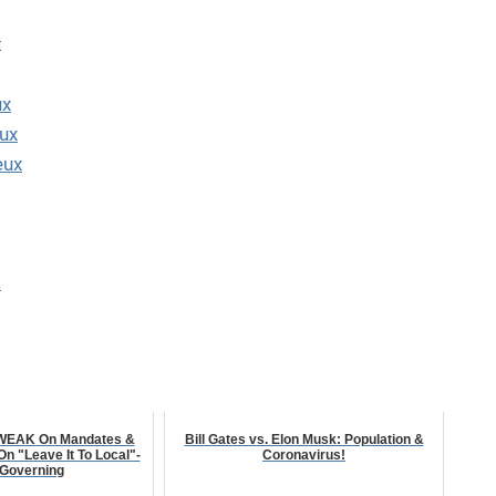
x
ux
ux
eux
a
 WEAK On Mandates &
Bill Gates vs. Elon Musk: Population &
 "Leave It To Local"-
Coronavirus!
 Governing