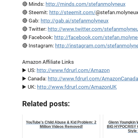
🔴 Minds:
http://minds.com/stefanmolyneux
🔴 Steemit:
http://steemit.com/
@stefan.molyneu
🔴 Gab:
http://gab.ai/stefanmolyneux
🔴 Twitter:
http://www.twitter.com/stefanmolyne
🔴 Facebook:
http://facebook.com/stefan.molyne
🔴 Instagram:
http://instagram.com/stefanmolyn
Amazon Affiliate Links
▶️ US:
http://www.fdrurl.com/Amazon
▶️ Canada:
http://www.fdrurl.com/AmazonCanad
▶️ UK:
http://www.fdrurl.com/AmazonUK
Related posts:
YouTube's Child Abuse & Kid Problem: 2
Glenn Youngkin
Million Videos Removed!
BIG HYPOCRISY On
Style