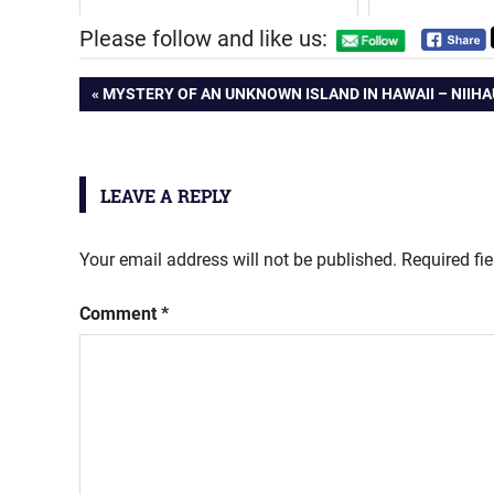
Please follow and like us:
Post
PREVIOUS
MYSTERY OF AN UNKNOWN ISLAND IN HAWAII – NIIHA
POST:
navigation
LEAVE A REPLY
Your email address will not be published.
Required fi
Comment
*