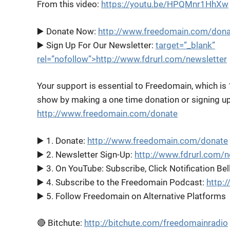
From this video:
https://youtu.be/HPQMnr1HhXw
▶️ Donate Now:
http://www.freedomain.com/dona
▶️ Sign Up For Our Newsletter:
target=”_blank”
rel=”nofollow”>http://www.fdrurl.com/newsletter
Your support is essential to Freedomain, which is
show by making a one time donation or signing up 
http://www.freedomain.com/donate
▶️ 1. Donate:
http://www.freedomain.com/donate
▶️ 2. Newsletter Sign-Up:
http://www.fdrurl.com/n
▶️ 3. On YouTube: Subscribe, Click Notification Bel
▶️ 4. Subscribe to the Freedomain Podcast:
http:
▶️ 5. Follow Freedomain on Alternative Platforms
🔴 Bitchute:
http://bitchute.com/freedomainradio