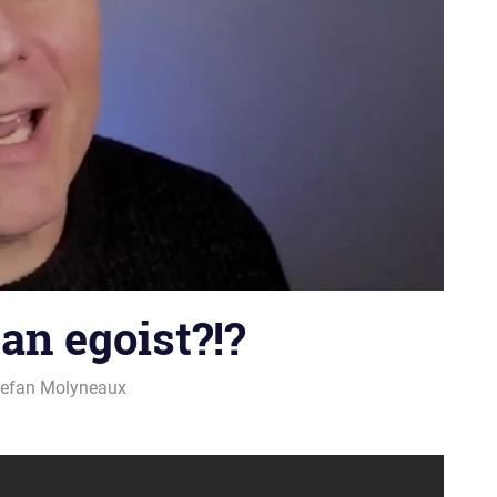
an egoist?!?
tefan Molyneaux