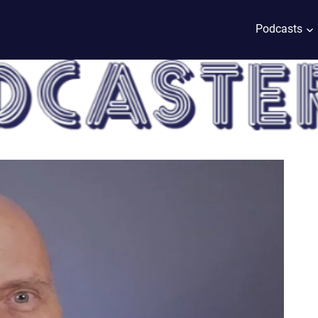
Podcasts