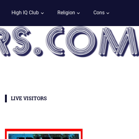
High IQ Club
Religion
Cons
LIVE VISITORS